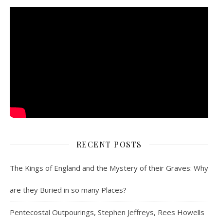
RECENT POSTS
The Kings of England and the Mystery of their Graves: Why
are they Buried in so many Places?
Pentecostal Outpourings, Stephen Jeffreys, Rees Howells