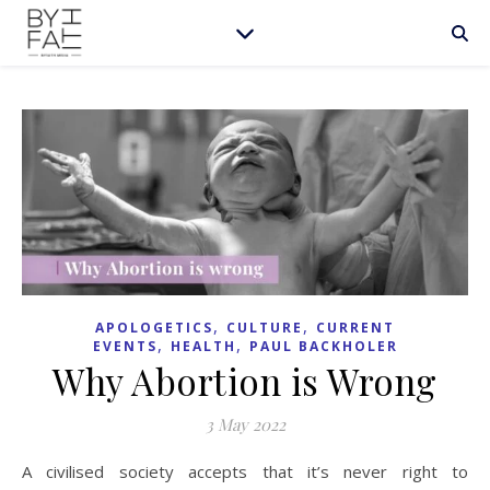
,
,
APOLOGETICS
CULTURE
CURRENT
,
,
EVENTS
HEALTH
PAUL BACKHOLER
Why Abortion is Wrong
3 May 2022
A civilised society accepts that it’s never right to