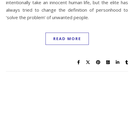
intentionally take an innocent human life, but the elite has
always tried to change the definition of personhood to
‘solve the problem’ of unwanted people.
READ MORE