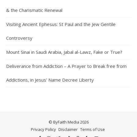
& the Charismatic Renewal
Visiting Ancient Ephesus: St Paul and the Jew Gentile
Controversy
Mount Sinai in Saudi Arabia, Jabal al-Lawz, Fake or True?
Deliverance from Addiction – A Prayer to Break free from
Addictions, in Jesus’ Name Decree Liberty
© ByFaith Media 2026
Privacy Policy
Disclaimer
Terms of Use