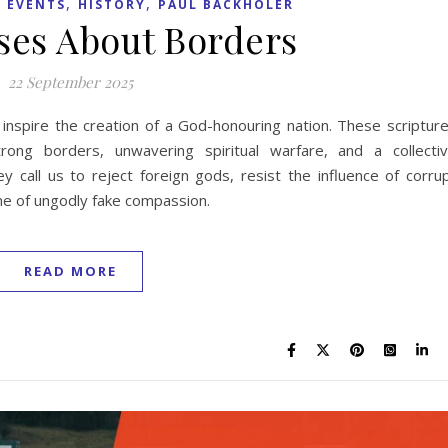
,
,
 EVENTS
HISTORY
PAUL BACKHOLER
rses About Borders
22 September 2025
 inspire the creation of a God-honouring nation. These scriptur
ong borders, unwavering spiritual warfare, and a collecti
 call us to reject foreign gods, resist the influence of corru
ame of ungodly fake compassion.
READ MORE