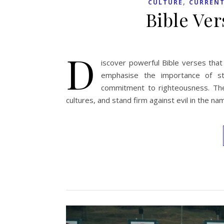
,
CULTURE
CURRENT
Bible Ve
D
iscover powerful Bible verses that
emphasise the importance of str
commitment to righteousness. They
cultures, and stand firm against evil in the n