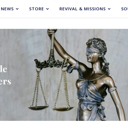
NEWS
STORE
REVIVAL & MISSIONS
SO