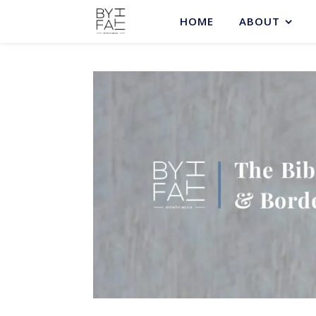
HOME
ABOUT