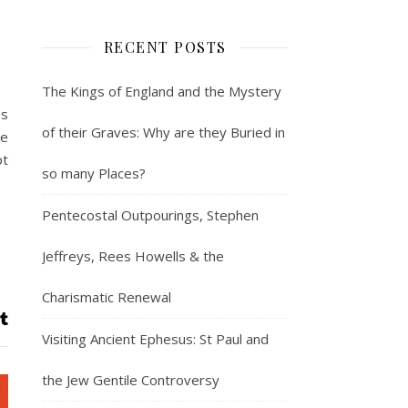
RECENT POSTS
The Kings of England and the Mystery
es
of their Graves: Why are they Buried in
ve
pt
so many Places?
Pentecostal Outpourings, Stephen
Jeffreys, Rees Howells & the
Charismatic Renewal
Visiting Ancient Ephesus: St Paul and
the Jew Gentile Controversy