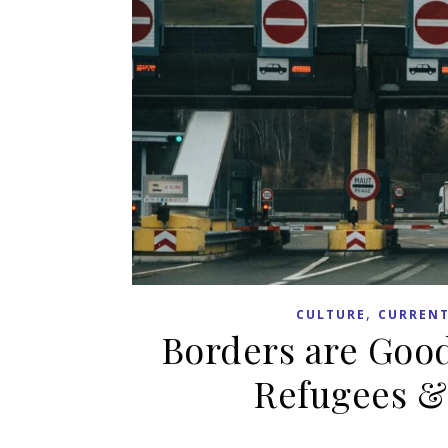
,
CULTURE
CURRENT
Borders are Good
Refugees &