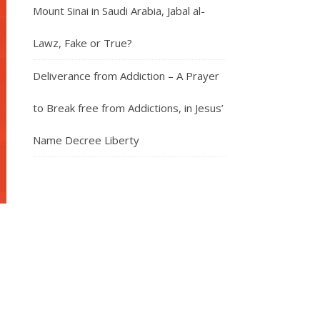
Mount Sinai in Saudi Arabia, Jabal al-
Lawz, Fake or True?
Deliverance from Addiction – A Prayer
to Break free from Addictions, in Jesus’
Name Decree Liberty