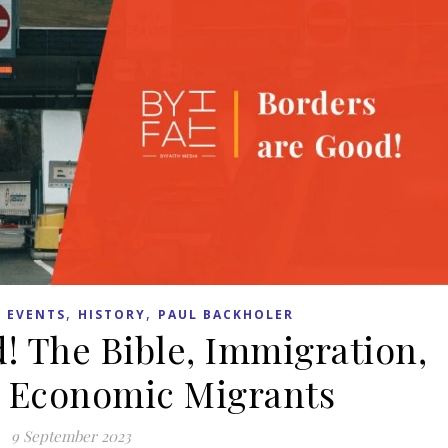
,
,
 EVENTS
HISTORY
PAUL BACKHOLER
! The Bible, Immigration,
 Economic Migrants
9 September 2023