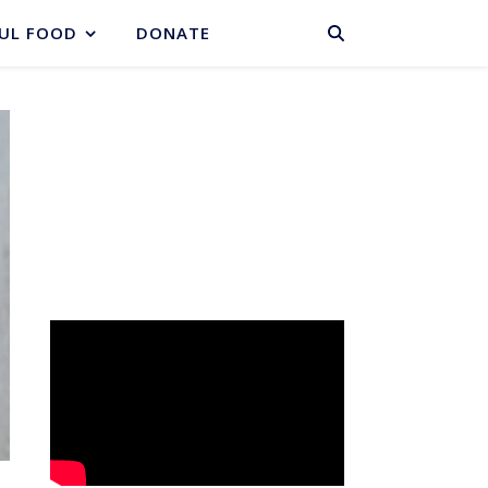
BASKET
UL FOOD
DONATE