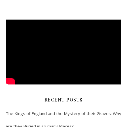
RECENT POSTS
The Kings of England and the Mystery of their Graves: Why
are they Buried in so many Places?