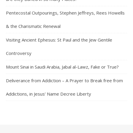
Pentecostal Outpourings, Stephen Jeffreys, Rees Howells
& the Charismatic Renewal
Visiting Ancient Ephesus: St Paul and the Jew Gentile
Controversy
Mount Sinai in Saudi Arabia, Jabal al-Lawz, Fake or True?
Deliverance from Addiction – A Prayer to Break free from
Addictions, in Jesus’ Name Decree Liberty