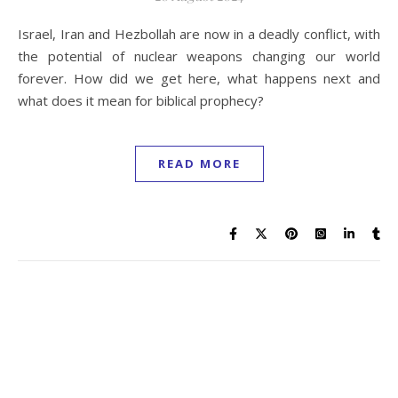
Israel, Iran and Hezbollah are now in a deadly conflict, with
the potential of nuclear weapons changing our world
forever. How did we get here, what happens next and
what does it mean for biblical prophecy?
READ MORE