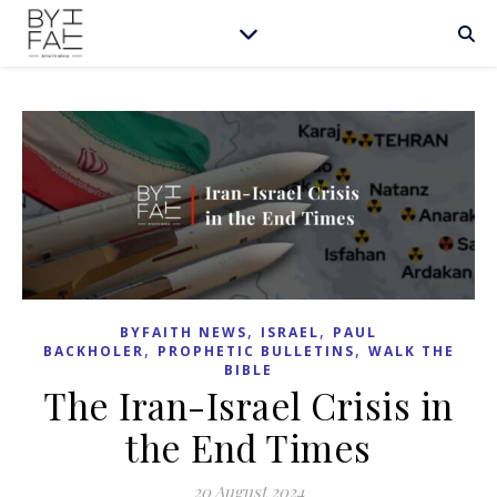
,
,
BYFAITH NEWS
ISRAEL
PAUL
,
,
BACKHOLER
PROPHETIC BULLETINS
WALK THE
BIBLE
The Iran-Israel Crisis in
the End Times
20 August 2024