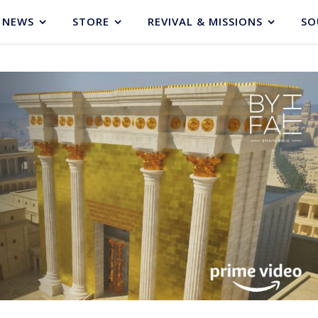
NEWS
STORE
REVIVAL & MISSIONS
SO