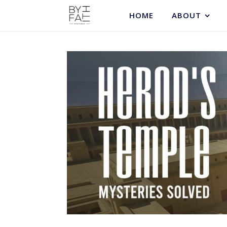
HOME
ABOUT