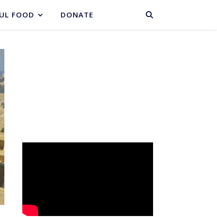
BASKET
UL FOOD
DONATE