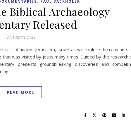
,
DOCUMENTARIES
PAUL BACKHOLER
 Biblical Archaeology
ntary Released
24 August 2024
e heart of ancient Jerusalem, Israel, as we explore the remnants 
e that was visited by Jesus many times. Guided by the research 
mentary presents groundbreaking discoveries and compelli
ding.
READ MORE