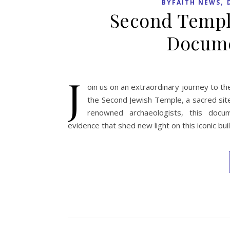
,
BYFAITH NEWS
Second Temple
Docume
J
oin us on an extraordinary journey to th
the Second Jewish Temple, a sacred sit
renowned archaeologists, this docu
evidence that shed new light on this iconic buil