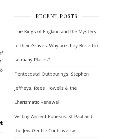
RECENT POSTS
The Kings of England and the Mystery
of their Graves: Why are they Buried in
of
so many Places?
of
ng
Pentecostal Outpourings, Stephen
Jeffreys, Rees Howells & the
Charismatic Renewal
Visiting Ancient Ephesus: St Paul and
the Jew Gentile Controversy