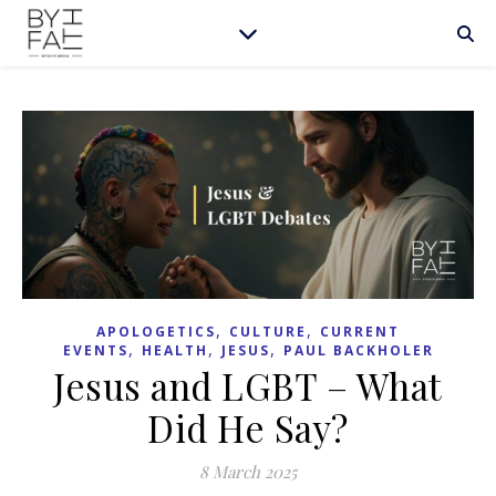
,
,
APOLOGETICS
CULTURE
CURRENT
,
,
,
EVENTS
HEALTH
JESUS
PAUL BACKHOLER
Jesus and LGBT – What
Did He Say?
8 March 2025