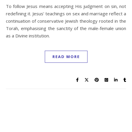
To follow Jesus means accepting His judgment on sin, not
redefining it. Jesus’ teachings on sex and marriage reflect a
continuation of conservative Jewish theology rooted in the
Torah, emphasising the sanctity of the male-female union
as a Divine institution.
READ MORE