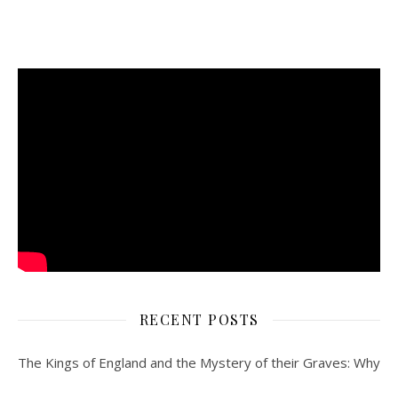
RECENT POSTS
The Kings of England and the Mystery of their Graves: Why