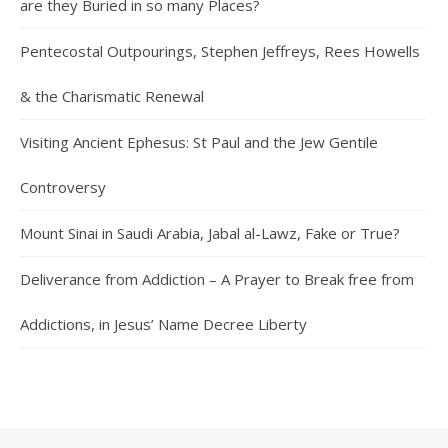
are they Buried in so many Places?
Pentecostal Outpourings, Stephen Jeffreys, Rees Howells
& the Charismatic Renewal
Visiting Ancient Ephesus: St Paul and the Jew Gentile
Controversy
Mount Sinai in Saudi Arabia, Jabal al-Lawz, Fake or True?
Deliverance from Addiction – A Prayer to Break free from
Addictions, in Jesus’ Name Decree Liberty