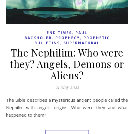
,
END TIMES
PAUL
,
,
BACKHOLER
PROPHECY
PROPHETIC
,
BULLETINS
SUPERNATURAL
The Nephilim: Who were
they? Angels, Demons or
Aliens?
21 May 2022
The Bible describes a mysterious ancient people called the
Nephilim with angelic origins. Who were they and what
happened to them?