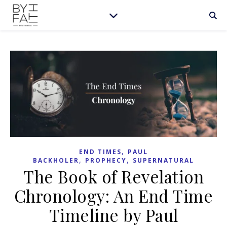
,
END TIMES
PAUL
,
,
BACKHOLER
PROPHECY
SUPERNATURAL
The Book of Revelation
Chronology: An End Time
Timeline by Paul