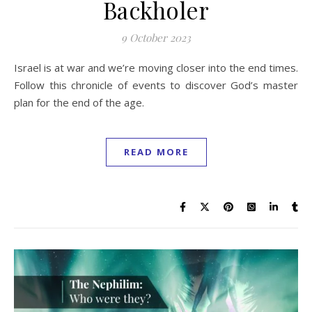
Backholer
9 October 2023
Israel is at war and we’re moving closer into the end times.
Follow this chronicle of events to discover God’s master
plan for the end of the age.
READ MORE