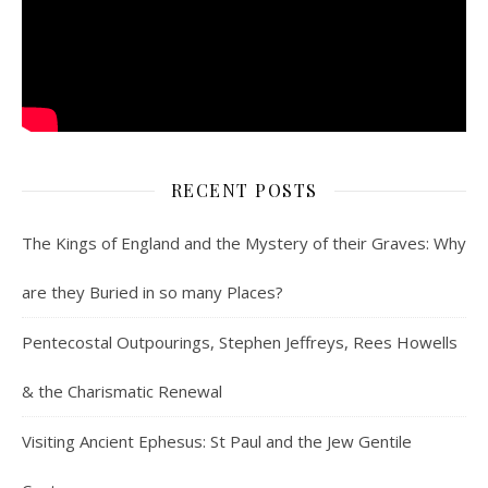
RECENT POSTS
The Kings of England and the Mystery of their Graves: Why
are they Buried in so many Places?
Pentecostal Outpourings, Stephen Jeffreys, Rees Howells
& the Charismatic Renewal
Visiting Ancient Ephesus: St Paul and the Jew Gentile