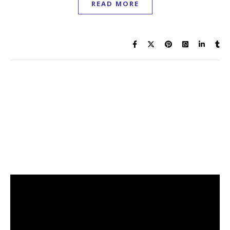
READ MORE