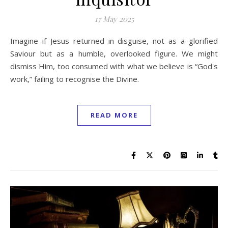
17 May 2025
Imagine if Jesus returned in disguise, not as a glorified
Saviour but as a humble, overlooked figure. We might
dismiss Him, too consumed with what we believe is “God's
work,” failing to recognise the Divine.
READ MORE