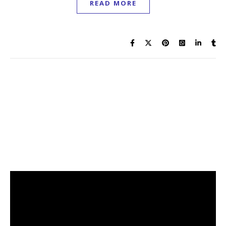
READ MORE