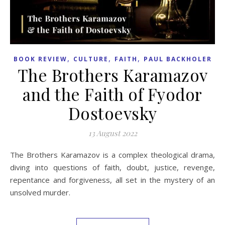
,
,
,
BOOK REVIEW
CULTURE
FAITH
PAUL BACKHOLER
The Brothers Karamazov
and the Faith of Fyodor
Dostoevsky
13 August 2022
The Brothers Karamazov is a complex theological drama,
diving into questions of faith, doubt, justice, revenge,
repentance and forgiveness, all set in the mystery of an
unsolved murder.