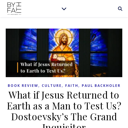
,
,
,
BOOK REVIEW
CULTURE
FAITH
PAUL BACKHOLER
What if Jesus Returned to
Earth as a Man to Test Us?
Dostoevsky’s The Grand
Inquisitor