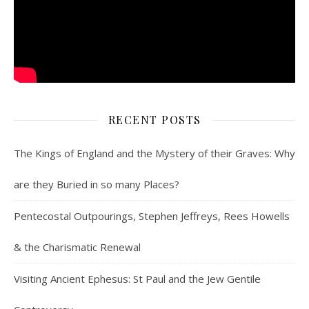
RECENT POSTS
The Kings of England and the Mystery of their Graves: Why
are they Buried in so many Places?
Pentecostal Outpourings, Stephen Jeffreys, Rees Howells
& the Charismatic Renewal
Visiting Ancient Ephesus: St Paul and the Jew Gentile