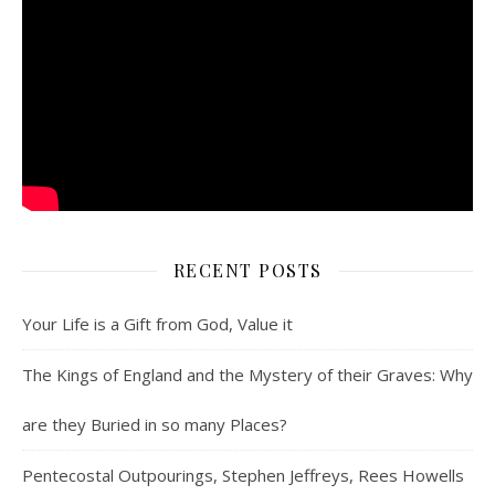
RECENT POSTS
Your Life is a Gift from God, Value it
The Kings of England and the Mystery of their Graves: Why
are they Buried in so many Places?
Pentecostal Outpourings, Stephen Jeffreys, Rees Howells