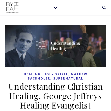
,
,
HEALING
HOLY SPIRIT
MATHEW
,
BACKHOLER
SUPERNATURAL
Understanding Christian
Healing, George Jeffreys
Healing Evangelist