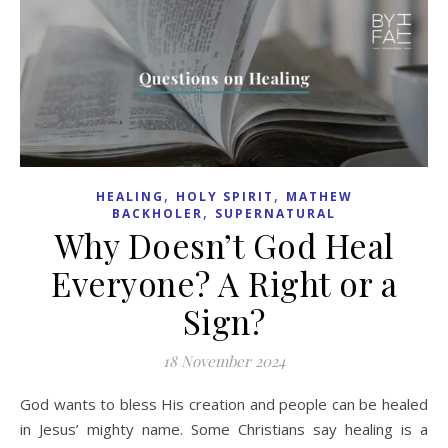
,
,
HEALING
HOLY SPIRIT
MATHEW
,
BACKHOLER
SUPERNATURAL
Why Doesn’t God Heal
Everyone? A Right or a
Sign?
18 November 2024
God wants to bless His creation and people can be healed
in Jesus’ mighty name. Some Christians say healing is a