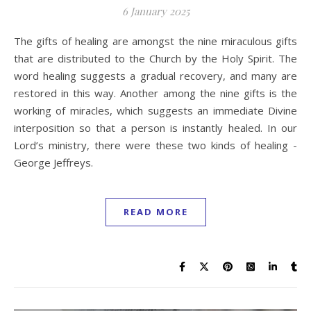
6 January 2025
The gifts of healing are amongst the nine miraculous gifts
that are distributed to the Church by the Holy Spirit. The
word healing suggests a gradual recovery, and many are
restored in this way. Another among the nine gifts is the
working of miracles, which suggests an immediate Divine
interposition so that a person is instantly healed. In our
Lord’s ministry, there were these two kinds of healing -
George Jeffreys.
READ MORE