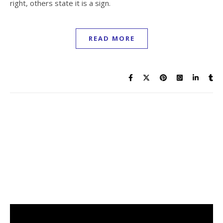
right, others state it is a sign.
READ MORE