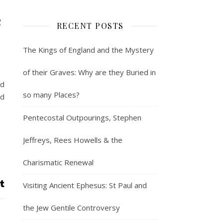
e
RECENT POSTS
The Kings of England and the Mystery
of their Graves: Why are they Buried in
ed
so many Places?
ed
Pentecostal Outpourings, Stephen
Jeffreys, Rees Howells & the
Charismatic Renewal
Visiting Ancient Ephesus: St Paul and
the Jew Gentile Controversy