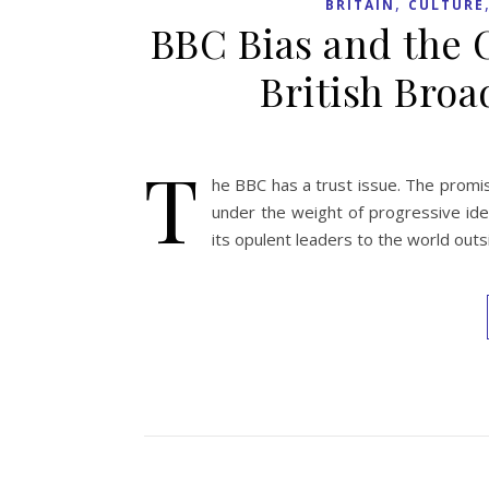
,
BRITAIN
CULTURE
BBC Bias and the 
British Bro
T
he BBC has a trust issue. The promis
under the weight of progressive ide
its opulent leaders to the world outsid