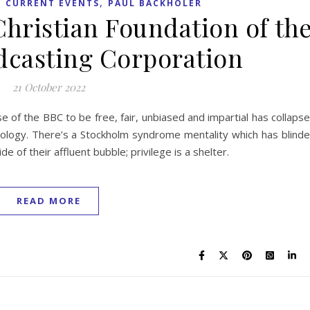
,
,
CURRENT EVENTS
PAUL BACKHOLER
Christian Foundation of th
adcasting Corporation
21 October 2022
e of the BBC to be free, fair, unbiased and impartial has collaps
ology. There’s a Stockholm syndrome mentality which has blind
e of their affluent bubble; privilege is a shelter.
READ MORE