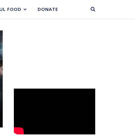
BASKET
UL FOOD
DONATE