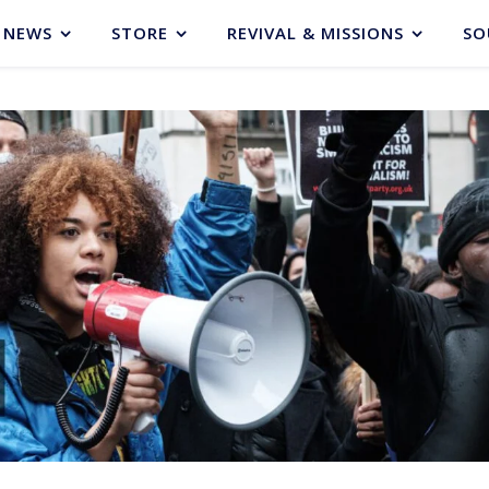
NEWS
STORE
REVIVAL & MISSIONS
SO