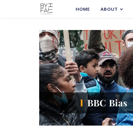
HOME
ABOUT