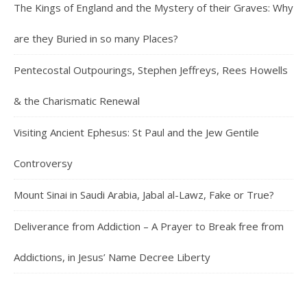
The Kings of England and the Mystery of their Graves: Why
are they Buried in so many Places?
Pentecostal Outpourings, Stephen Jeffreys, Rees Howells
& the Charismatic Renewal
Visiting Ancient Ephesus: St Paul and the Jew Gentile
Controversy
Mount Sinai in Saudi Arabia, Jabal al-Lawz, Fake or True?
Deliverance from Addiction – A Prayer to Break free from
Addictions, in Jesus’ Name Decree Liberty