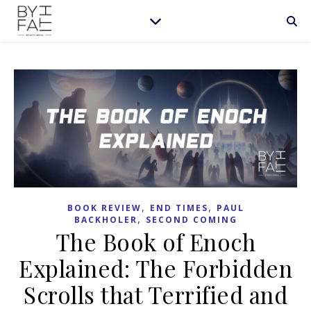
,
,
BOOK REVIEW
END TIMES
PAUL
,
BACKHOLER
SECOND COMING
The Book of Enoch
Explained: The Forbidden
Scrolls that Terrified and