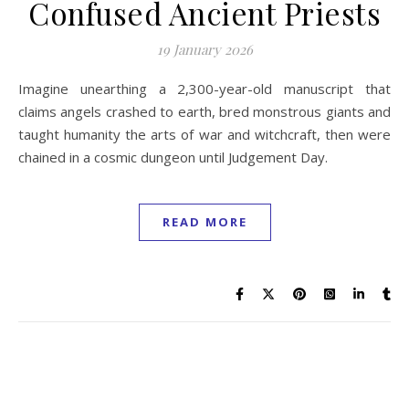
Confused Ancient Priests
19 January 2026
Imagine unearthing a 2,300-year-old manuscript that
claims angels crashed to earth, bred monstrous giants and
taught humanity the arts of war and witchcraft, then were
chained in a cosmic dungeon until Judgement Day.
READ MORE