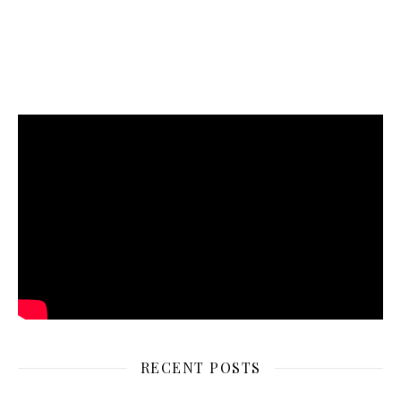
RECENT POSTS