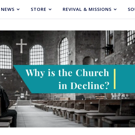
NEWS
STORE
REVIVAL & MISSIONS
SO