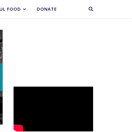
BASKET
UL FOOD
DONATE