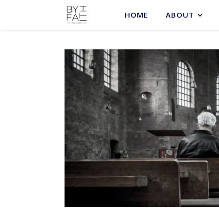
HOME
ABOUT