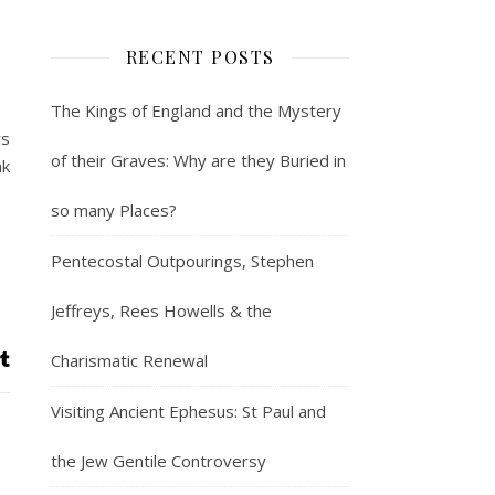
RECENT POSTS
The Kings of England and the Mystery
rs
of their Graves: Why are they Buried in
nk
so many Places?
Pentecostal Outpourings, Stephen
Jeffreys, Rees Howells & the
Charismatic Renewal
Visiting Ancient Ephesus: St Paul and
the Jew Gentile Controversy