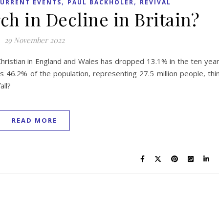
,
,
URRENT EVENTS
PAUL BACKHOLER
REVIVAL
ch in Decline in Britain?
29 November 2022
Christian in England and Wales has dropped 13.1% in the ten yea
46.2% of the population, representing 27.5 million people, thi
all?
READ MORE