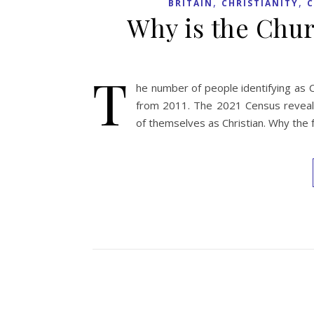
,
,
BRITAIN
CHRISTIANITY
C
Why is the Chur
T
he number of people identifying as 
from 2011. The 2021 Census reveals 
of themselves as Christian. Why the f