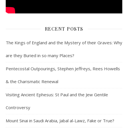
RECENT POSTS
The Kings of England and the Mystery of their Graves: Why
are they Buried in so many Places?
Pentecostal Outpourings, Stephen Jeffreys, Rees Howells
& the Charismatic Renewal
Visiting Ancient Ephesus: St Paul and the Jew Gentile
Controversy
Mount Sinai in Saudi Arabia, Jabal al-Lawz, Fake or True?