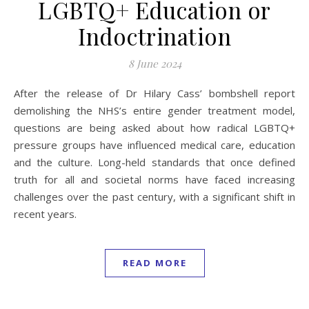
LGBTQ+ Education or
Indoctrination
8 June 2024
After the release of Dr Hilary Cass’ bombshell report
demolishing the NHS’s entire gender treatment model,
questions are being asked about how radical LGBTQ+
pressure groups have influenced medical care, education
and the culture. Long-held standards that once defined
truth for all and societal norms have faced increasing
challenges over the past century, with a significant shift in
recent years.
READ MORE