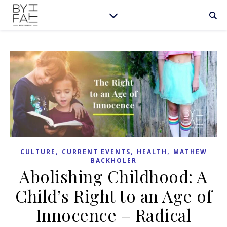
,
,
,
CULTURE
CURRENT EVENTS
HEALTH
MATHEW
BACKHOLER
Abolishing Childhood: A
Child’s Right to an Age of
Innocence – Radical