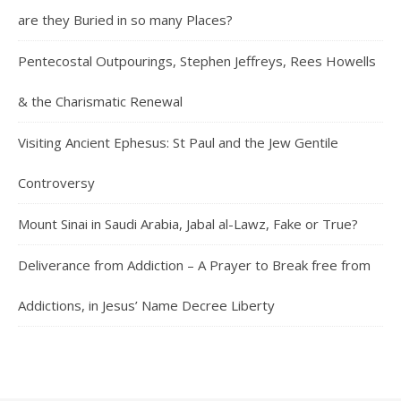
are they Buried in so many Places?
Pentecostal Outpourings, Stephen Jeffreys, Rees Howells
& the Charismatic Renewal
Visiting Ancient Ephesus: St Paul and the Jew Gentile
Controversy
Mount Sinai in Saudi Arabia, Jabal al-Lawz, Fake or True?
Deliverance from Addiction – A Prayer to Break free from
Addictions, in Jesus’ Name Decree Liberty