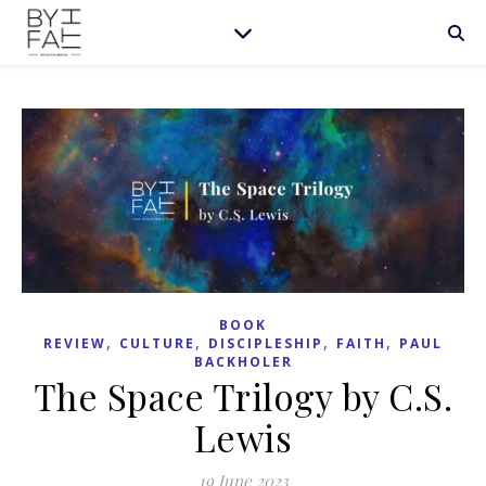
BOOK
,
,
,
,
REVIEW
CULTURE
DISCIPLESHIP
FAITH
PAUL
BACKHOLER
The Space Trilogy by C.S.
Lewis
19 June 2023