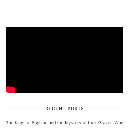
RECENT POSTS
The Kings of England and the Mystery of their Graves: Why