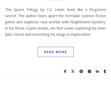
The Space Trilogy by C.S. Lewis feels like a forgotten
secret. The author tears apart the formulaic science-fiction
genre and explores new worlds with heightened mystery.
In his three cryptic books, we find Lewis exploring his inner
Jules Verne and stretching his wings in exploration.
READ MORE