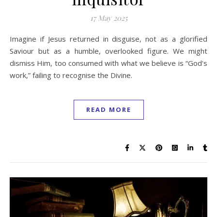
17 May 2025
Imagine if Jesus returned in disguise, not as a glorified
Saviour but as a humble, overlooked figure. We might
dismiss Him, too consumed with what we believe is “God's
work,” failing to recognise the Divine.
READ MORE