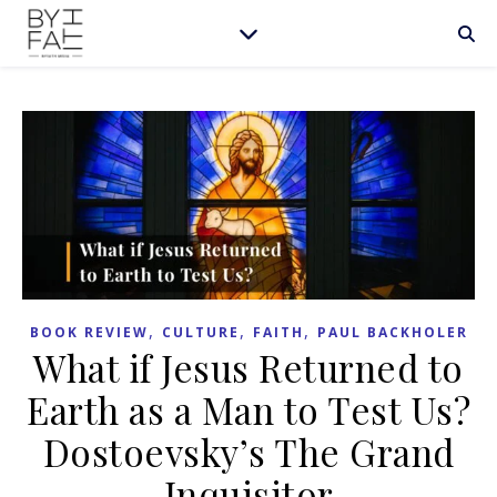
,
,
,
BOOK REVIEW
CULTURE
FAITH
PAUL BACKHOLER
What if Jesus Returned to
Earth as a Man to Test Us?
Dostoevsky’s The Grand
Inquisitor