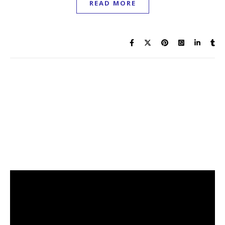
READ MORE