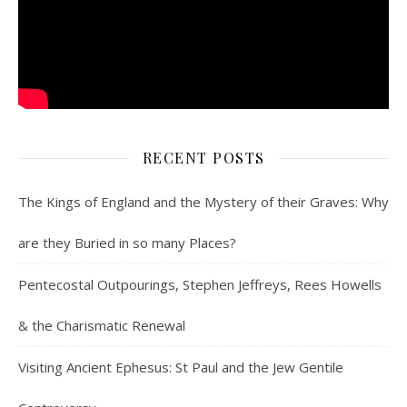
RECENT POSTS
The Kings of England and the Mystery of their Graves: Why
are they Buried in so many Places?
Pentecostal Outpourings, Stephen Jeffreys, Rees Howells
& the Charismatic Renewal
Visiting Ancient Ephesus: St Paul and the Jew Gentile