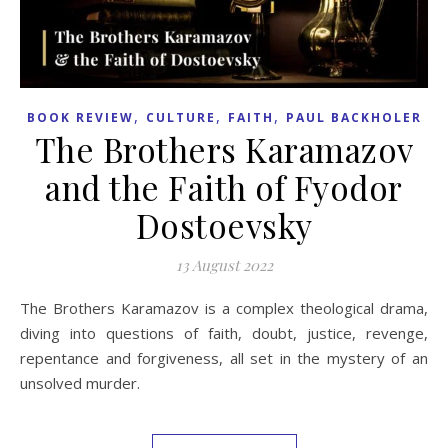
,
,
,
BOOK REVIEW
CULTURE
FAITH
PAUL BACKHOLER
The Brothers Karamazov
and the Faith of Fyodor
Dostoevsky
13 August 2022
The Brothers Karamazov is a complex theological drama,
diving into questions of faith, doubt, justice, revenge,
repentance and forgiveness, all set in the mystery of an
unsolved murder.