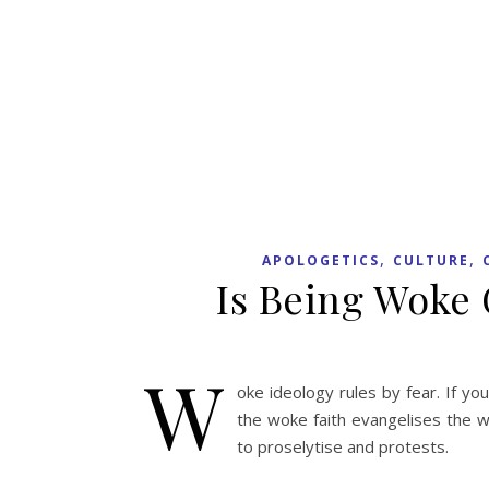
,
,
APOLOGETICS
CULTURE
Is Being Woke 
W
oke ideology rules by fear. If yo
the woke faith evangelises the w
to proselytise and protests.