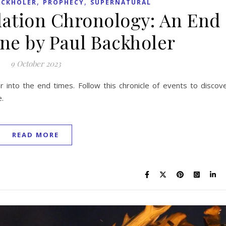
,
,
ACKHOLER
PROPHECY
SUPERNATURAL
lation Chronology: An End
ne by Paul Backholer
9 October 2023
r into the end times. Follow this chronicle of events to discov
e.
READ MORE