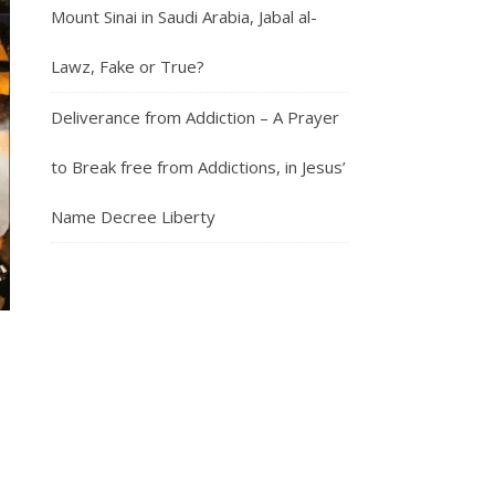
Mount Sinai in Saudi Arabia, Jabal al-
Lawz, Fake or True?
Deliverance from Addiction – A Prayer
to Break free from Addictions, in Jesus’
Name Decree Liberty