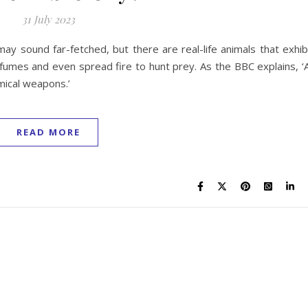
31 July 2023
ay sound far-fetched, but there are real-life animals that exhib
 fumes and even spread fire to hunt prey. As the BBC explains, ‘A
mical weapons.’
READ MORE