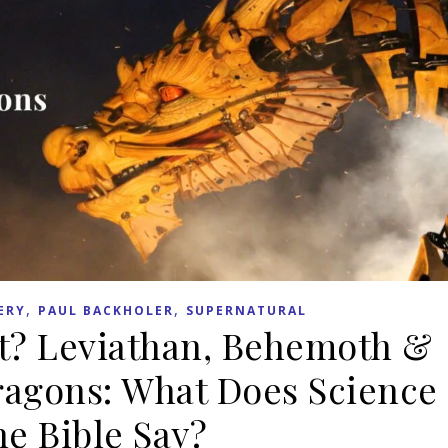
,
,
ERY
PAUL BACKHOLER
SUPERNATURAL
t? Leviathan, Behemoth &
ragons: What Does Science
he Bible Say?