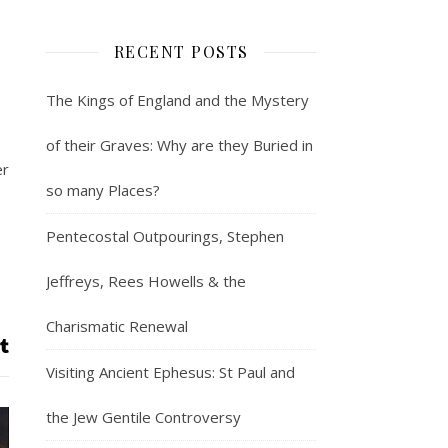
RECENT POSTS
The Kings of England and the Mystery
of their Graves: Why are they Buried in
er
so many Places?
Pentecostal Outpourings, Stephen
Jeffreys, Rees Howells & the
Charismatic Renewal
Visiting Ancient Ephesus: St Paul and
the Jew Gentile Controversy