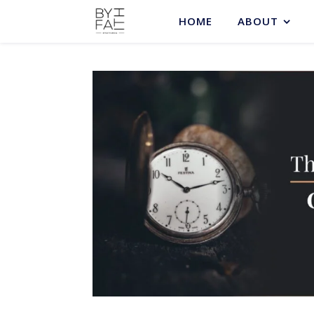
HOME
ABOUT