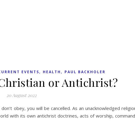
,
,
CURRENT EVENTS
HEALTH
PAUL BACKHOLER
Christian or Antichrist?
20 August 2022
u don’t obey, you will be cancelled. As an unacknowledged religio
orld with its own antichrist doctrines, acts of worship, comman