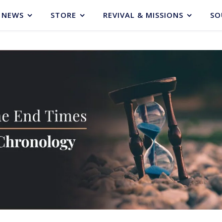
NEWS
STORE
REVIVAL & MISSIONS
SO