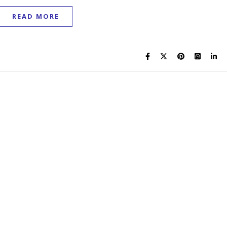
READ MORE