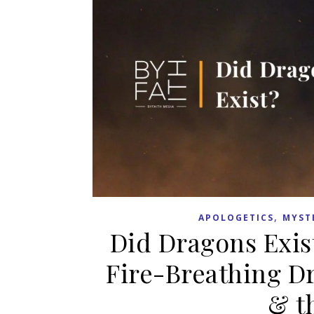
,
APOLOGETICS
MYST
Did Dragons Exis
Fire-Breathing D
& t