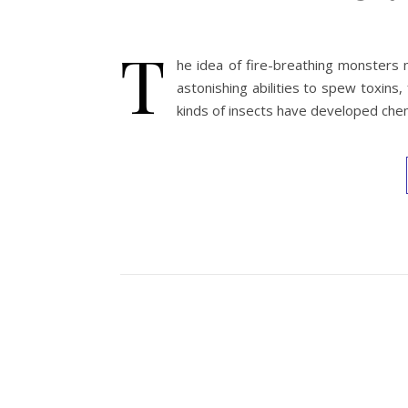
T
he idea of fire-breathing monsters m
astonishing abilities to spew toxins,
kinds of insects have developed che