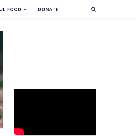
BASKET
UL FOOD
DONATE