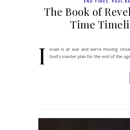
,
END TIMES
PAUL B
The Book of Reve
Time Timeli
I
srael is at war and we’re moving close
God’s master plan for the end of the ag