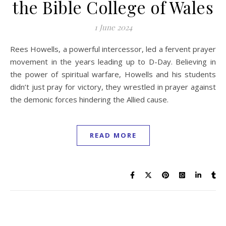
the Bible College of Wales
1 June 2024
Rees Howells, a powerful intercessor, led a fervent prayer
movement in the years leading up to D-Day. Believing in
the power of spiritual warfare, Howells and his students
didn’t just pray for victory, they wrestled in prayer against
the demonic forces hindering the Allied cause.
READ MORE