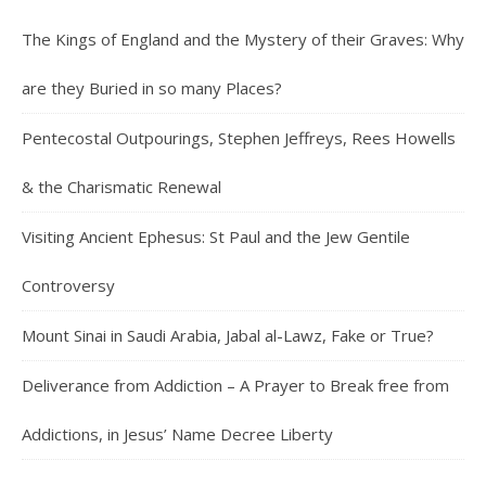
The Kings of England and the Mystery of their Graves: Why
are they Buried in so many Places?
Pentecostal Outpourings, Stephen Jeffreys, Rees Howells
& the Charismatic Renewal
Visiting Ancient Ephesus: St Paul and the Jew Gentile
Controversy
Mount Sinai in Saudi Arabia, Jabal al-Lawz, Fake or True?
Deliverance from Addiction – A Prayer to Break free from
Addictions, in Jesus’ Name Decree Liberty