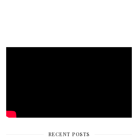
RECENT POSTS