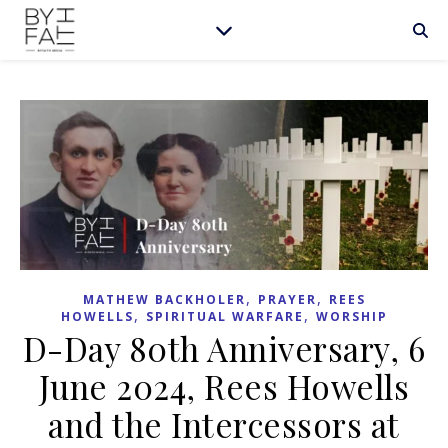
,
,
MATHEW BACKHOLER
PRAYER
REES
,
,
HOWELLS
SPIRITUAL WARFARE
WORSHIP
D-Day 80th Anniversary, 6
June 2024, Rees Howells
and the Intercessors at