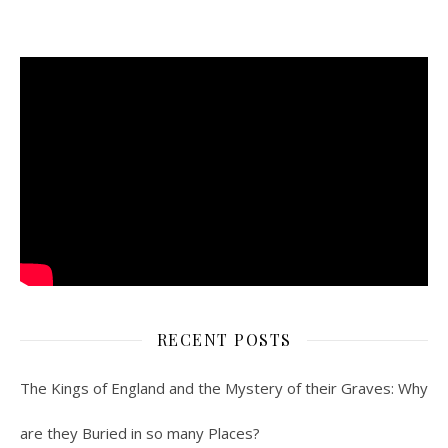
RECENT POSTS
The Kings of England and the Mystery of their Graves: Why
are they Buried in so many Places?