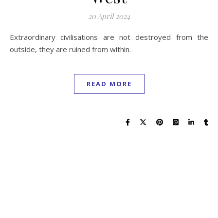
20 April 2024
Extraordinary civilisations are not destroyed from the
outside, they are ruined from within.
READ MORE