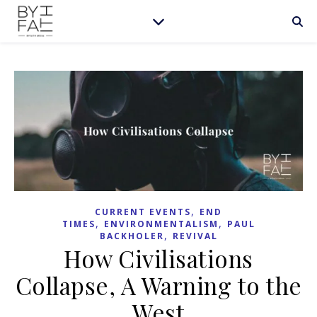
,
CURRENT EVENTS
END
,
,
TIMES
ENVIRONMENTALISM
PAUL
,
BACKHOLER
REVIVAL
How Civilisations
Collapse, A Warning to the
West