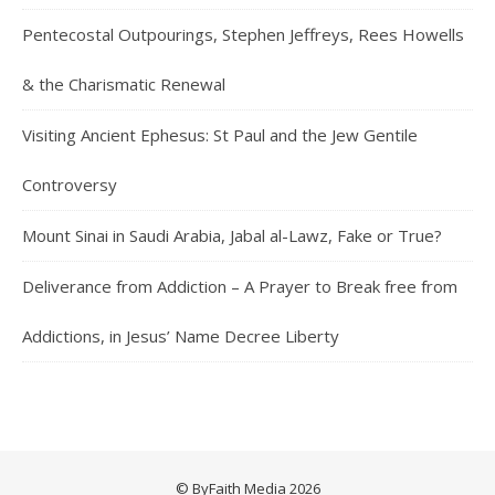
Pentecostal Outpourings, Stephen Jeffreys, Rees Howells
& the Charismatic Renewal
Visiting Ancient Ephesus: St Paul and the Jew Gentile
Controversy
Mount Sinai in Saudi Arabia, Jabal al-Lawz, Fake or True?
Deliverance from Addiction – A Prayer to Break free from
Addictions, in Jesus’ Name Decree Liberty
© ByFaith Media 2026