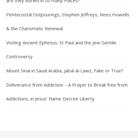
are they Buried in so many Places?
Pentecostal Outpourings, Stephen Jeffreys, Rees Howells
& the Charismatic Renewal
Visiting Ancient Ephesus: St Paul and the Jew Gentile
Controversy
Mount Sinai in Saudi Arabia, Jabal al-Lawz, Fake or True?
Deliverance from Addiction – A Prayer to Break free from
Addictions, in Jesus’ Name Decree Liberty