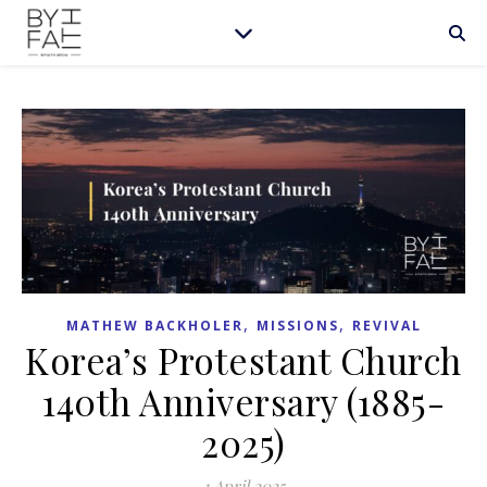
,
,
MATHEW BACKHOLER
MISSIONS
REVIVAL
Korea’s Protestant Church
140th Anniversary (1885-
2025)
1 April 2025