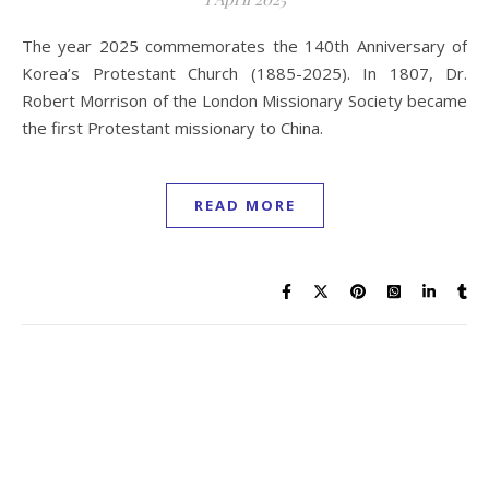
The year 2025 commemorates the 140th Anniversary of
Korea’s Protestant Church (1885-2025). In 1807, Dr.
Robert Morrison of the London Missionary Society became
the first Protestant missionary to China.
READ MORE