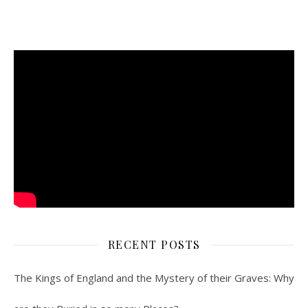
RECENT POSTS
The Kings of England and the Mystery of their Graves: Why