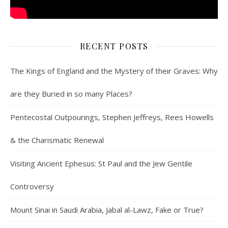
RECENT POSTS
The Kings of England and the Mystery of their Graves: Why
are they Buried in so many Places?
Pentecostal Outpourings, Stephen Jeffreys, Rees Howells
& the Charismatic Renewal
Visiting Ancient Ephesus: St Paul and the Jew Gentile
Controversy
Mount Sinai in Saudi Arabia, Jabal al-Lawz, Fake or True?