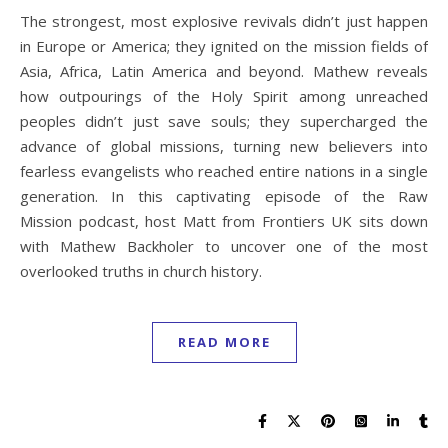
The strongest, most explosive revivals didn’t just happen
in Europe or America; they ignited on the mission fields of
Asia, Africa, Latin America and beyond. Mathew reveals
how outpourings of the Holy Spirit among unreached
peoples didn’t just save souls; they supercharged the
advance of global missions, turning new believers into
fearless evangelists who reached entire nations in a single
generation. In this captivating episode of the Raw
Mission podcast, host Matt from Frontiers UK sits down
with Mathew Backholer to uncover one of the most
overlooked truths in church history.
READ MORE