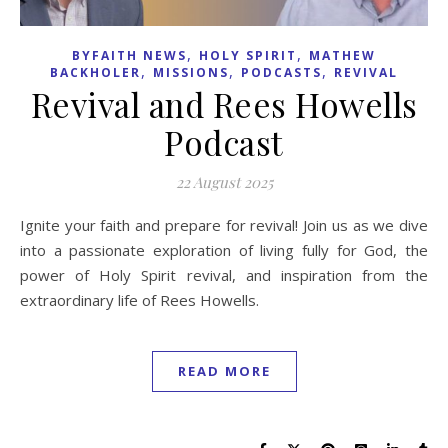
,
,
BYFAITH NEWS
HOLY SPIRIT
MATHEW
,
,
,
BACKHOLER
MISSIONS
PODCASTS
REVIVAL
Revival and Rees Howells
Podcast
22 August 2025
Ignite your faith and prepare for revival! Join us as we dive
into a passionate exploration of living fully for God, the
power of Holy Spirit revival, and inspiration from the
extraordinary life of Rees Howells.
READ MORE