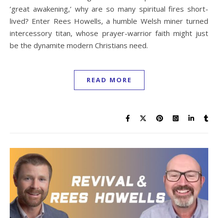
’great awakening,’ why are so many spiritual fires short-
lived? Enter Rees Howells, a humble Welsh miner turned
intercessory titan, whose prayer-warrior faith might just
be the dynamite modern Christians need.
READ MORE