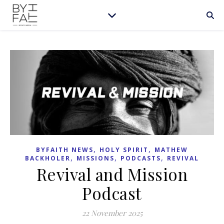
,
,
BYFAITH NEWS
HOLY SPIRIT
MATHEW
,
,
,
BACKHOLER
MISSIONS
PODCASTS
REVIVAL
Revival and Mission
Podcast
22 November 2025