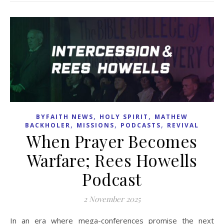
,
,
BYFAITH NEWS
HOLY SPIRIT
MATHEW
,
,
,
BACKHOLER
MISSIONS
PODCASTS
REVIVAL
When Prayer Becomes
Warfare; Rees Howells
Podcast
2 November 2025
In an era where mega-conferences promise the next