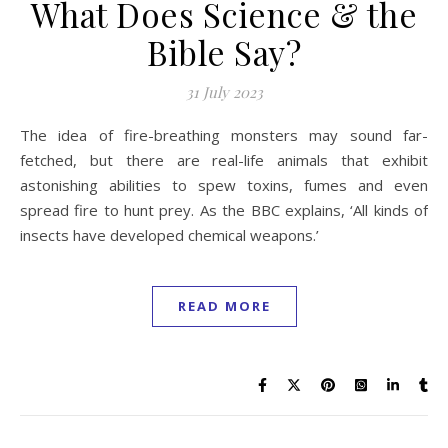
What Does Science & the
Bible Say?
31 July 2023
The idea of fire-breathing monsters may sound far-
fetched, but there are real-life animals that exhibit
astonishing abilities to spew toxins, fumes and even
spread fire to hunt prey. As the BBC explains, ‘All kinds of
insects have developed chemical weapons.’
READ MORE