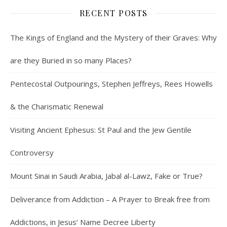
RECENT POSTS
The Kings of England and the Mystery of their Graves: Why
are they Buried in so many Places?
Pentecostal Outpourings, Stephen Jeffreys, Rees Howells
& the Charismatic Renewal
Visiting Ancient Ephesus: St Paul and the Jew Gentile
Controversy
Mount Sinai in Saudi Arabia, Jabal al-Lawz, Fake or True?
Deliverance from Addiction – A Prayer to Break free from
Addictions, in Jesus’ Name Decree Liberty