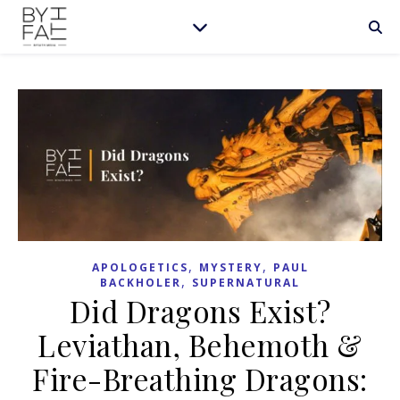
,
,
APOLOGETICS
MYSTERY
PAUL
,
BACKHOLER
SUPERNATURAL
Did Dragons Exist?
Leviathan, Behemoth &
Fire-Breathing Dragons: