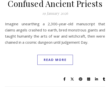
Confused Ancient Priests
19 January 2026
Imagine unearthing a 2,300-year-old manuscript that
claims angels crashed to earth, bred monstrous giants and
taught humanity the arts of war and witchcraft, then were
chained in a cosmic dungeon until Judgement Day.
READ MORE