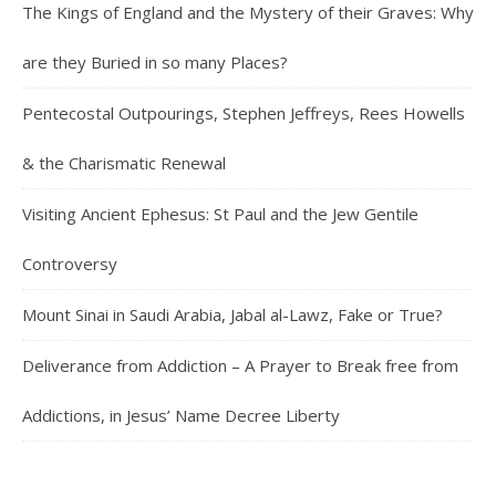
The Kings of England and the Mystery of their Graves: Why
are they Buried in so many Places?
Pentecostal Outpourings, Stephen Jeffreys, Rees Howells
& the Charismatic Renewal
Visiting Ancient Ephesus: St Paul and the Jew Gentile
Controversy
Mount Sinai in Saudi Arabia, Jabal al-Lawz, Fake or True?
Deliverance from Addiction – A Prayer to Break free from
Addictions, in Jesus’ Name Decree Liberty