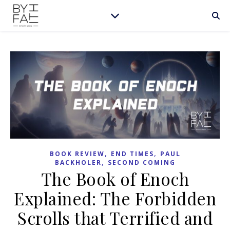
,
,
BOOK REVIEW
END TIMES
PAUL
,
BACKHOLER
SECOND COMING
The Book of Enoch
Explained: The Forbidden
Scrolls that Terrified and