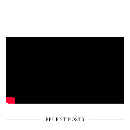
RECENT POSTS