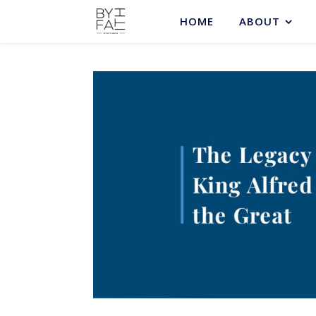
HOME
ABOUT