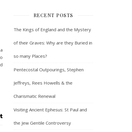
RECENT POSTS
The Kings of England and the Mystery
of their Graves: Why are they Buried in
 a
so many Places?
ho
nd
Pentecostal Outpourings, Stephen
Jeffreys, Rees Howells & the
Charismatic Renewal
Visiting Ancient Ephesus: St Paul and
the Jew Gentile Controversy