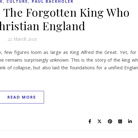
,
,
W
CULTURE
PAUL BACKHOLER
t: The Forgotten King Who
hristian England
22 March 2025
y, few figures loom as large as King Alfred the Great. Yet, for
he remains surprisingly unknown. This is the story of the king w
k of collapse, but also laid the foundations for a unified Engla
READ MORE