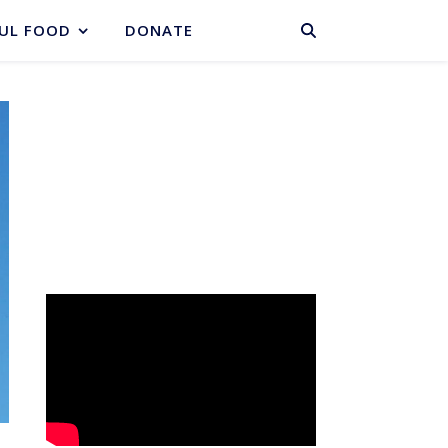
BASKET
UL FOOD
DONATE