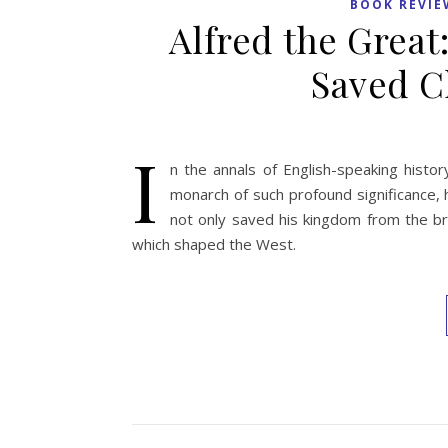
BOOK REVIE
Alfred the Grea
Saved C
I
n the annals of English-speaking histor
monarch of such profound significance, 
not only saved his kingdom from the brin
which shaped the West.