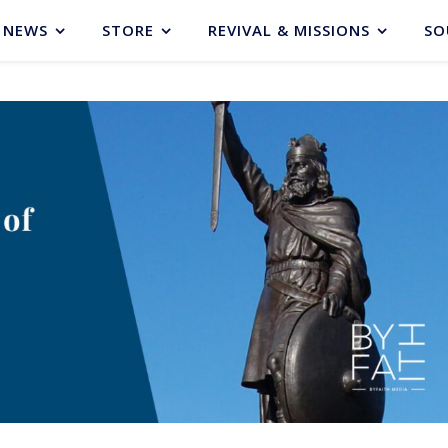
NEWS
STORE
REVIVAL & MISSIONS
SO