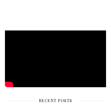
RECENT POSTS