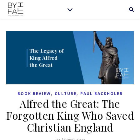
,
,
BOOK REVIEW
CULTURE
PAUL BACKHOLER
Alfred the Great: The
Forgotten King Who Saved
Christian England
22 March 2025