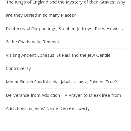
The Kings of England and the Mystery of their Graves: Why
are they Buried in so many Places?
Pentecostal Outpourings, Stephen Jeffreys, Rees Howells
& the Charismatic Renewal
Visiting Ancient Ephesus: St Paul and the Jew Gentile
Controversy
Mount Sinai in Saudi Arabia, Jabal al-Lawz, Fake or True?
Deliverance from Addiction – A Prayer to Break free from
Addictions, in Jesus’ Name Decree Liberty