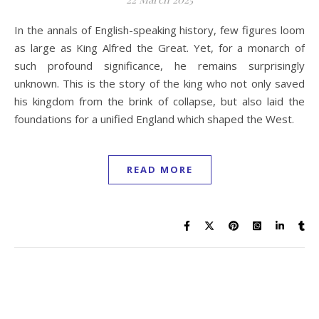
In the annals of English-speaking history, few figures loom
as large as King Alfred the Great. Yet, for a monarch of
such profound significance, he remains surprisingly
unknown. This is the story of the king who not only saved
his kingdom from the brink of collapse, but also laid the
foundations for a unified England which shaped the West.
READ MORE