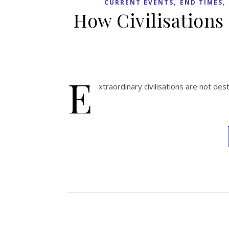
,
,
CURRENT EVENTS
END TIMES
How Civilisations
E
xtraordinary civilisations are not de