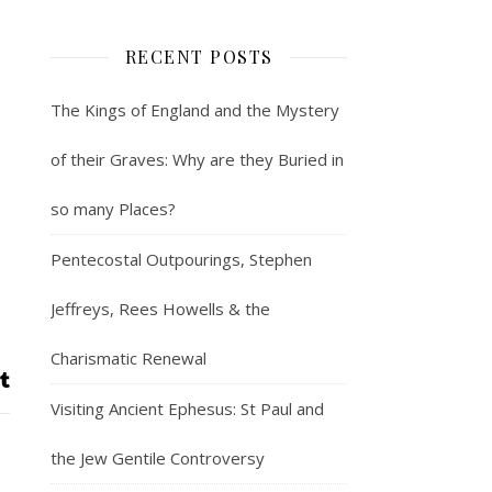
RECENT POSTS
The Kings of England and the Mystery
of their Graves: Why are they Buried in
so many Places?
Pentecostal Outpourings, Stephen
Jeffreys, Rees Howells & the
Charismatic Renewal
Visiting Ancient Ephesus: St Paul and
the Jew Gentile Controversy