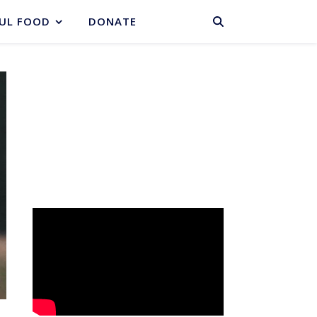
BASKET
UL FOOD
DONATE