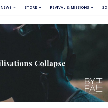
NEWS
STORE
REVIVAL & MISSIONS
SO