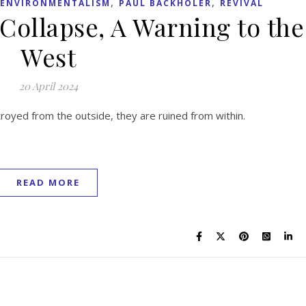
,
,
ENVIRONMENTALISM
PAUL BACKHOLER
REVIVAL
 Collapse, A Warning to the
West
20 April 2024
stroyed from the outside, they are ruined from within.
READ MORE