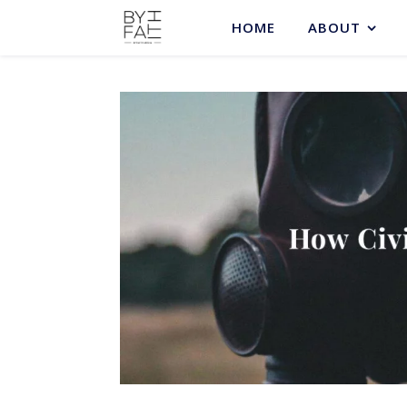
HOME
ABOUT