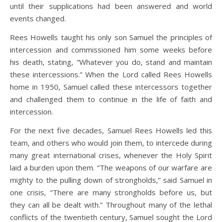
until their supplications had been answered and world
events changed.
Rees Howells taught his only son Samuel the principles of
intercession and commissioned him some weeks before
his death, stating, “Whatever you do, stand and maintain
these intercessions.” When the Lord called Rees Howells
home in 1950, Samuel called these intercessors together
and challenged them to continue in the life of faith and
intercession.
For the next five decades, Samuel Rees Howells led this
team, and others who would join them, to intercede during
many great international crises, whenever the Holy Spirit
laid a burden upon them. “The weapons of our warfare are
mighty to the pulling down of strongholds,” said Samuel in
one crisis, “There are many strongholds before us, but
they can all be dealt with.” Throughout many of the lethal
conflicts of the twentieth century, Samuel sought the Lord