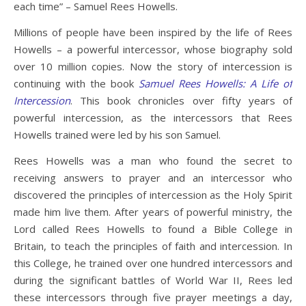
each time” – Samuel Rees Howells.
Millions of people have been inspired by the life of Rees
Howells – a powerful intercessor, whose biography sold
over 10 million copies. Now the story of intercession is
continuing with the book
Samuel Rees Howells: A Life of
Intercession
. This book chronicles over fifty years of
powerful intercession, as the intercessors that Rees
Howells trained were led by his son Samuel.
Rees Howells was a man who found the secret to
receiving answers to prayer and an intercessor who
discovered the principles of intercession as the Holy Spirit
made him live them. After years of powerful ministry, the
Lord called Rees Howells to found a Bible College in
Britain, to teach the principles of faith and intercession. In
this College, he trained over one hundred intercessors and
during the significant battles of World War II, Rees led
these intercessors through five prayer meetings a day,