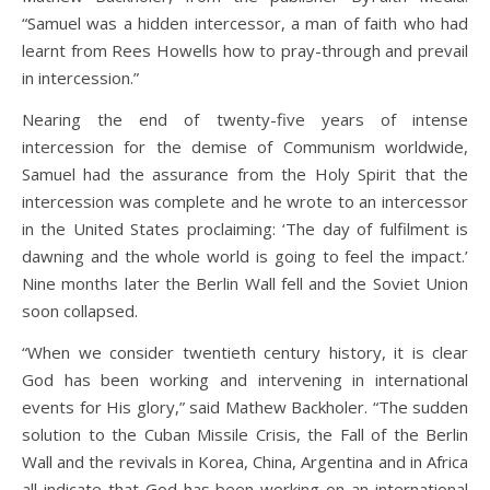
“Samuel was a hidden intercessor, a man of faith who had
learnt from Rees Howells how to pray-through and prevail
in intercession.”
Nearing the end of twenty-five years of intense
intercession for the demise of Communism worldwide,
Samuel had the assurance from the Holy Spirit that the
intercession was complete and he wrote to an intercessor
in the United States proclaiming: ‘The day of fulfilment is
dawning and the whole world is going to feel the impact.’
Nine months later the Berlin Wall fell and the Soviet Union
soon collapsed.
“When we consider twentieth century history, it is clear
God has been working and intervening in international
events for His glory,” said Mathew Backholer. “The sudden
solution to the Cuban Missile Crisis, the Fall of the Berlin
Wall and the revivals in Korea, China, Argentina and in Africa
all indicate that God has been working on an international