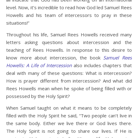
level. Now, it’s incredible to read how God led Samuel Rees
Howells and his team of intercessors to pray in these
situations!”
Throughout his life, Samuel Rees Howells received many
letters asking questions about intercession and the
teaching of Rees Howells. In response to this desire to
know more about intercession, the book
Samuel Rees
Howells: A Life of Intercession
also includes chapters that
deal with many of these questions: What is intercession?
How is prayer different from intercession? And what did
Rees Howells mean when he spoke of being filled with or
possessed by the Holy Spirit?
When Samuel taught on what it means to be completely
filled with the Holy Spirit he said, “Two people can’t live in
the same body. Either we live there or God lives there.
The Holy Spirit is not going to share our lives. If He is