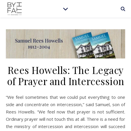
Rees Howells: The Legacy
of Prayer and Intercession
“We feel sometimes that we could put everything to one
side and concentrate on intercession,” said Samuel, son of
Rees Howells. “We feel now that prayer is not sufficient.
Ordinary prayer will not touch this at all. There is a need for
the ministry of intercession and intercession will succeed