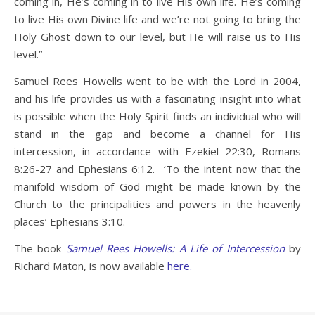
coming in, He’s coming in to live His own life. He’s coming
to live His own Divine life and we’re not going to bring the
Holy Ghost down to our level, but He will raise us to His
level.”
Samuel Rees Howells went to be with the Lord in 2004,
and his life provides us with a fascinating insight into what
is possible when the Holy Spirit finds an individual who will
stand in the gap and become a channel for His
intercession, in accordance with Ezekiel 22:30, Romans
8:26-27 and Ephesians 6:12. ‘To the intent now that the
manifold wisdom of God might be made known by the
Church to the principalities and powers in the heavenly
places’ Ephesians 3:10.
The book
Samuel Rees Howells: A Life of Intercession
by
Richard Maton, is now available
here.