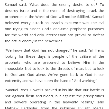
Samuel said, “What does the enemy desire to do? To
destroy Israel and in the event of destroying Israel, the
prophecies in the Word of God will not be fulfilled.” Samuel
believed every attack on Israel’s existence was the evil
one trying to hinder God’s end-time prophetic purposes
for the world and only intercession can prevail to defeat
the actual enemy in the heavenlies.
“We know that God has not changed,” he said, “all He is
looking for these days is people of the calibre of the
prophets, who are prepared to believe Him in the
impossible. Not to look to the threats of man, but to look
to God and God alone. We’ve gone back to God in our
extremity and we have seen the hand of God working!”
“Samuel Rees Howells proved in his life that our battle is
not against flesh and blood, but against the principalities
and powers operating in the heavenly realms,” said
Mathew Backholer, from the publisher ByFaith Media.