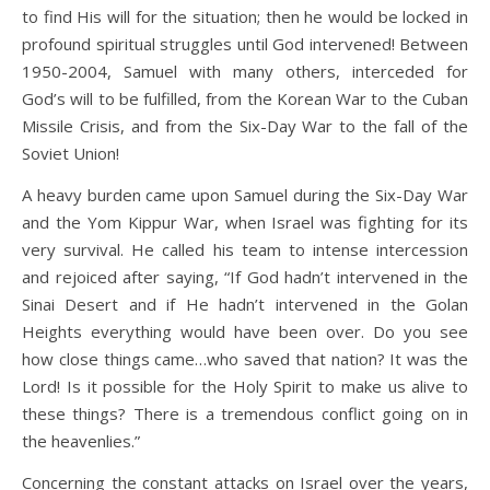
to find His will for the situation; then he would be locked in
profound spiritual struggles until God intervened! Between
1950-2004, Samuel with many others, interceded for
God’s will to be fulfilled, from the Korean War to the Cuban
Missile Crisis, and from the Six-Day War to the fall of the
Soviet Union!
A heavy burden came upon Samuel during the Six-Day War
and the Yom Kippur War, when Israel was fighting for its
very survival. He called his team to intense intercession
and rejoiced after saying, “If God hadn’t intervened in the
Sinai Desert and if He hadn’t intervened in the Golan
Heights everything would have been over. Do you see
how close things came…who saved that nation? It was the
Lord! Is it possible for the Holy Spirit to make us alive to
these things? There is a tremendous conflict going on in
the heavenlies.”
Concerning the constant attacks on Israel over the years,