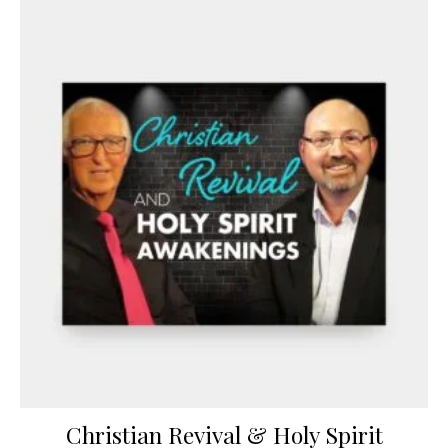
Christian Revival & Holy Spirit