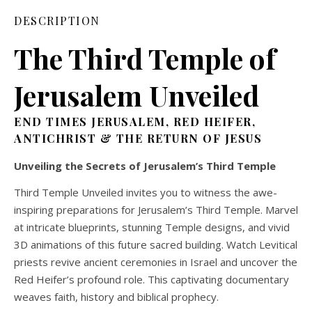
DESCRIPTION
The Third Temple
of
Jerusalem
Unveiled
END TIMES JERUSALEM, RED HEIFER,
ANTICHRIST & THE RETURN OF JESUS
Unveiling the Secrets of Jerusalem’s Third Temple
Third Temple Unveiled invites you to witness the awe-
inspiring preparations for Jerusalem’s Third Temple. Marvel
at intricate blueprints, stunning Temple designs, and vivid
3D animations of this future sacred building. Watch Levitical
priests revive ancient ceremonies in Israel and uncover the
Red Heifer’s profound role. This captivating documentary
weaves faith, history and biblical prophecy.