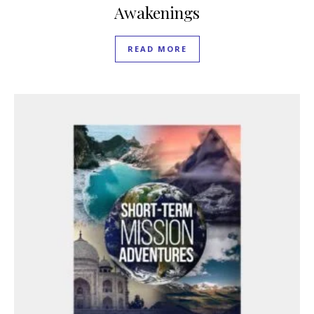
Awakenings
READ MORE