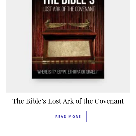
The Bible’s Lost Ark of the Covenant
READ MORE