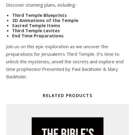
Discover stunning plans, including:
Third Temple Blueprints
3D Animations of the Temple
Sacred Temple Items
Third Temple Levites
End Time Preparations
Join us on this epic exploration as we uncover the
preparations for Jerusalem’s Third Temple. It’s time to
unlock the mysteries, unveil the secrets and explore end
time prophecies! Presented by Paul Backholer & Mary
Backholer.
RELATED PRODUCTS