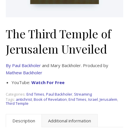
The Third Temple of
Jerusalem Unveiled
By Paul Backholer
and Mary Backholer. Produced by
Mathew Backholer
YouTube:
Watch For Free
Categories:
End Times
,
Paul Backholer
,
Streaming
Tags:
antichrist
,
Book of Revelation
,
End Times
,
Israel
,
Jerusalem
,
Third Temple
Description
Additional information