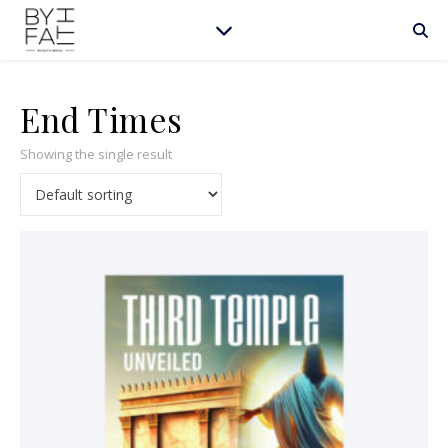
End Times
Showing the single result