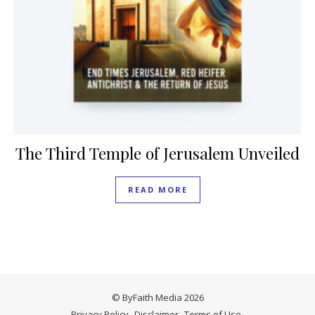
The Third Temple of Jerusalem Unveiled
READ MORE
© ByFaith Media 2026
Privacy Policy
Disclaimer
Terms of Use