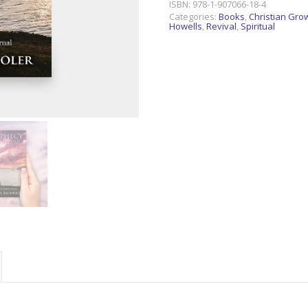
ISBN:
978-1-907066-18-4
Categories:
Books
,
Christian Gro
Howells
,
Revival
,
Spiritual