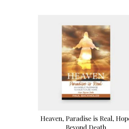
Heaven, Paradise is Real, Hop
Beyond Death