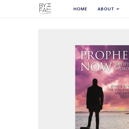
HOME
ABOUT