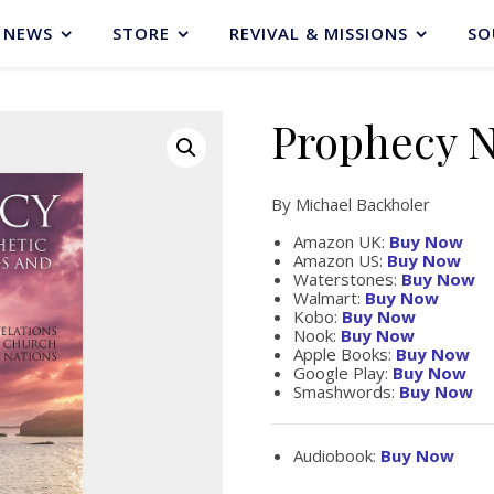
NEWS
STORE
REVIVAL & MISSIONS
SO
Prophecy 
By Michael Backholer
Amazon UK:
Buy Now
Amazon US:
Buy Now
Waterstones:
Buy Now
Walmart:
Buy Now
Kobo:
Buy Now
Nook:
Buy Now
Apple Books:
Buy Now
Google Play:
Buy Now
Smashwords:
Buy Now
Audiobook:
Buy Now