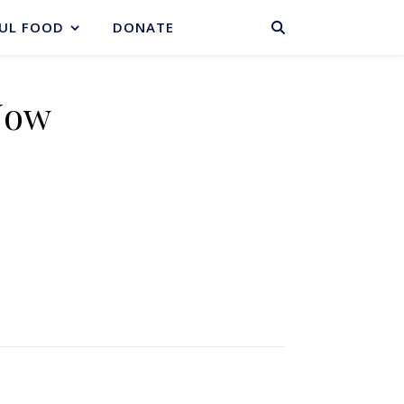
BASKET
UL FOOD
DONATE
Now