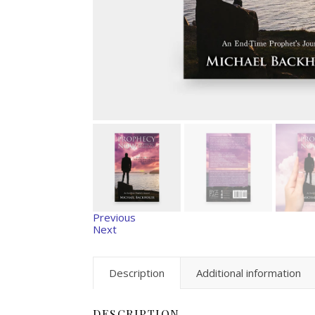
Previous
Next
Description
Additional information
DESCRIPTION