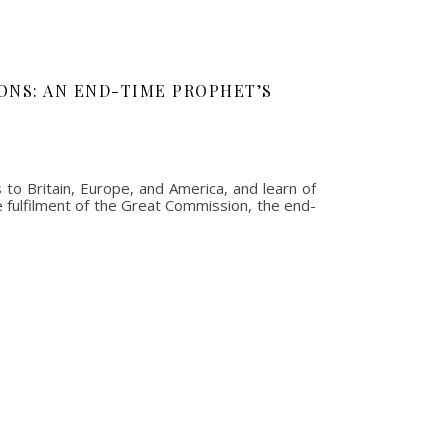
ONS: AN END-TIME PROPHET’S
to Britain, Europe, and America, and learn of
e fulfilment of the Great Commission, the end-