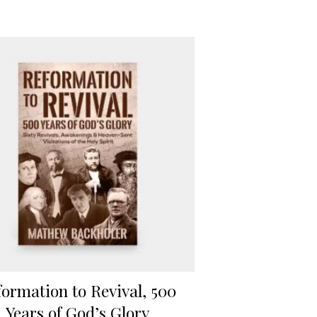
formation to Revival, 500
Years of God’s Glory