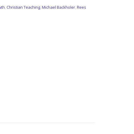
wth
,
Christian Teaching
,
Michael Backholer
,
Rees