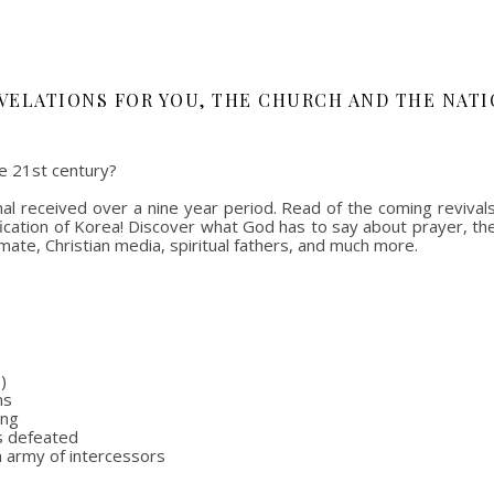
VELATIONS FOR YOU, THE CHURCH AND THE NATI
e 21st century?
l received over a nine year period. Read of the coming revivals 
nification of Korea! Discover what God has to say about prayer, th
mate, Christian media, spiritual fathers, and much more.
)
ns
ing
rs defeated
n army of intercessors