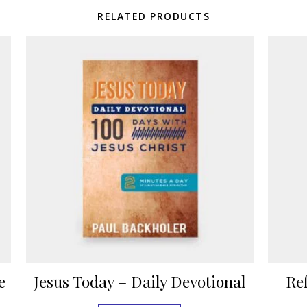
RELATED PRODUCTS
e
Jesus Today – Daily Devotional
Re