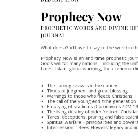
Prophecy Now
PROPHETIC WORDS AND DIVINE RE
JOURNAL
What does God have to say to the world in th
Prophecy Now is an end-time prophetic journa
God’s will for many nations – including the u
times, Islam, global warming, the economic cli
The coming revivals in the nations
Times of judgment and great blessing
Warnings to those who fleece Christians
The call of the young end-time generation
Emptying of stadiums (Coronavirus / CV-19
The living destiny of older ‘retired’ Christia
Tares, deceptions, pruning and false teach
Spiritual warfare – principalities and powe
Intercession – Rees Howells’ legacy and a