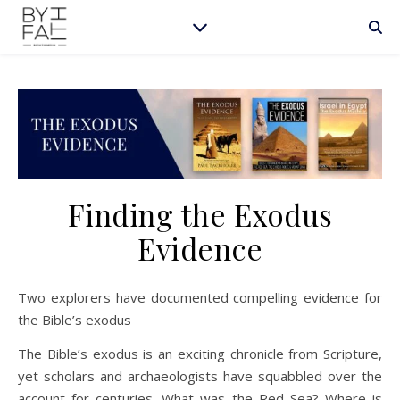
Finding the Exodus
Evidence
Two explorers have documented compelling evidence for
the Bible’s exodus
The Bible’s exodus is an exciting chronicle from Scripture,
yet scholars and archaeologists have squabbled over the
account for centuries. What was the Red Sea? Where is