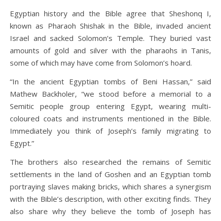
Egyptian history and the Bible agree that Sheshonq I,
known as Pharaoh Shishak in the Bible, invaded ancient
Israel and sacked Solomon’s Temple. They buried vast
amounts of gold and silver with the pharaohs in Tanis,
some of which may have come from Solomon’s hoard.
“In the ancient Egyptian tombs of Beni Hassan,” said
Mathew Backholer, “we stood before a memorial to a
Semitic people group entering Egypt, wearing multi-
coloured coats and instruments mentioned in the Bible.
Immediately you think of Joseph’s family migrating to
Egypt.”
The brothers also researched the remains of Semitic
settlements in the land of Goshen and an Egyptian tomb
portraying slaves making bricks, which shares a synergism
with the Bible’s description, with other exciting finds. They
also share why they believe the tomb of Joseph has