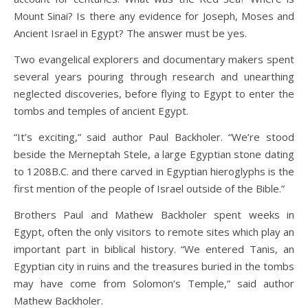
Mount Sinai? Is there any evidence for Joseph, Moses and
Ancient Israel in Egypt? The answer must be yes.
Two evangelical explorers and documentary makers spent
several years pouring through research and unearthing
neglected discoveries, before flying to Egypt to enter the
tombs and temples of ancient Egypt.
“It’s exciting,” said author Paul Backholer. “We’re stood
beside the Merneptah Stele, a large Egyptian stone dating
to 1208B.C. and there carved in Egyptian hieroglyphs is the
first mention of the people of Israel outside of the Bible.”
Brothers Paul and Mathew Backholer spent weeks in
Egypt, often the only visitors to remote sites which play an
important part in biblical history. “We entered Tanis, an
Egyptian city in ruins and the treasures buried in the tombs
may have come from Solomon’s Temple,” said author
Mathew Backholer.