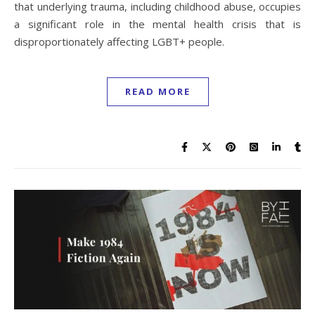
that underlying trauma, including childhood abuse, occupies
a significant role in the mental health crisis that is
disproportionately affecting LGBT+ people.
READ MORE