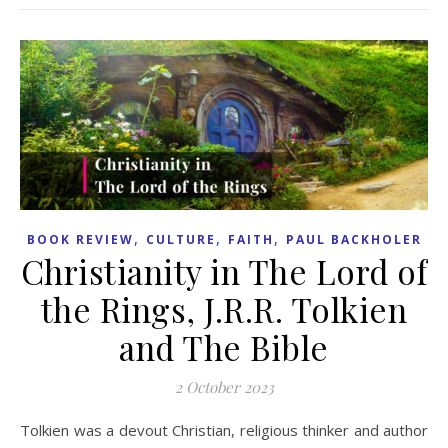
,
,
,
BOOK REVIEW
CULTURE
FAITH
PAUL BACKHOLER
Christianity in The Lord of
the Rings, J.R.R. Tolkien
and The Bible
2 October 2023
Tolkien was a devout Christian, religious thinker and author