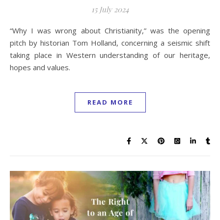
15 July 2024
“Why I was wrong about Christianity,” was the opening
pitch by historian Tom Holland, concerning a seismic shift
taking place in Western understanding of our heritage,
hopes and values.
READ MORE