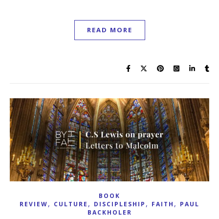
READ MORE
BOOK
,
,
,
,
REVIEW
CULTURE
DISCIPLESHIP
FAITH
PAUL
BACKHOLER