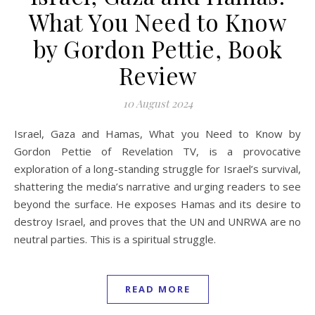
What You Need to Know
by Gordon Pettie, Book
Review
10 August 2024
Israel, Gaza and Hamas, What you Need to Know by
Gordon Pettie of Revelation TV, is a provocative
exploration of a long-standing struggle for Israel’s survival,
shattering the media’s narrative and urging readers to see
beyond the surface. He exposes Hamas and its desire to
destroy Israel, and proves that the UN and UNRWA are no
neutral parties. This is a spiritual struggle.
READ MORE