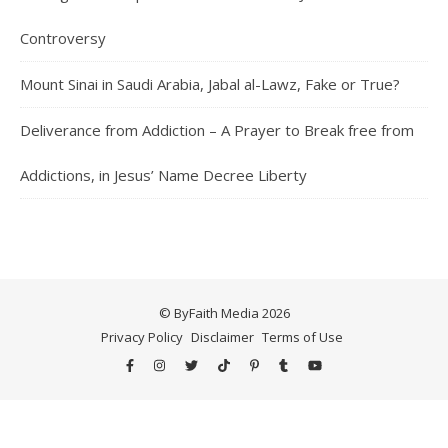
Controversy
Mount Sinai in Saudi Arabia, Jabal al-Lawz, Fake or True?
Deliverance from Addiction – A Prayer to Break free from
Addictions, in Jesus’ Name Decree Liberty
© ByFaith Media 2026
Privacy Policy
Disclaimer
Terms of Use