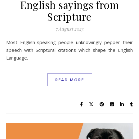
English sayings from
Scripture
7 August 2023
Most English-speaking people unknowingly pepper their
speech with Scriptural citations which shape the English
Language.
READ MORE