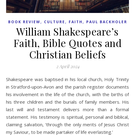
,
,
,
BOOK REVIEW
CULTURE
FAITH
PAUL BACKHOLER
William Shakespeare’s
Faith, Bible Quotes and
Christian Beliefs
2 April 2024
Shakespeare was baptised in his local church, Holy Trinity
in Stratford-upon-Avon and the parish register documents
his involvement in the life of the church, with the births of
his three children and the burials of family members. His
last will and testament delivers more than a formal
statement. His testimony is spiritual, personal and biblical,
claiming salvation, ‘through the only merits of Jesus Christ
my Saviour, to be made partaker of life everlasting.’