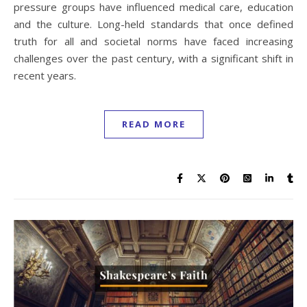
pressure groups have influenced medical care, education
and the culture. Long-held standards that once defined
truth for all and societal norms have faced increasing
challenges over the past century, with a significant shift in
recent years.
READ MORE