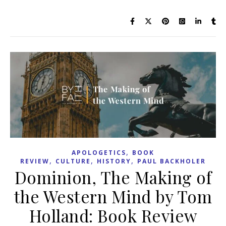
,
APOLOGETICS
BOOK
,
,
,
REVIEW
CULTURE
HISTORY
PAUL BACKHOLER
Dominion, The Making of
the Western Mind by Tom
Holland: Book Review