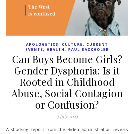
,
,
APOLOGETICS
CULTURE
CURRENT
,
,
EVENTS
HEALTH
PAUL BACKHOLER
Can Boys Become Girls?
Gender Dysphoria: Is it
Rooted in Childhood
Abuse, Social Contagion
or Confusion?
3 July 2023
A shocking report from the Biden administration reveals