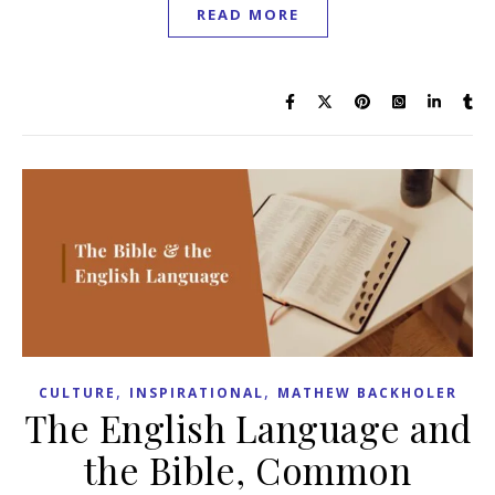
READ MORE
,
,
CULTURE
INSPIRATIONAL
MATHEW BACKHOLER
The English Language and
the Bible, Common