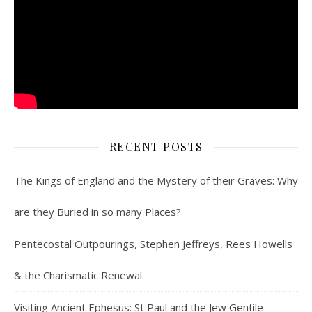
RECENT POSTS
The Kings of England and the Mystery of their Graves: Why
are they Buried in so many Places?
Pentecostal Outpourings, Stephen Jeffreys, Rees Howells
& the Charismatic Renewal
Visiting Ancient Ephesus: St Paul and the Jew Gentile