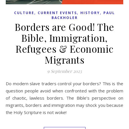
,
,
,
CULTURE
CURRENT EVENTS
HISTORY
PAUL
BACKHOLER
Borders are Good! The
Bible, Immigration,
Refugees & Economic
Migrants
9 September 2023
Do modern slave traders control your borders? This is the
question people avoid when confronted with the problem
of chaotic, lawless borders. The Bible’s perspective on
migrants, borders and immigration may shock you because
the Holy Scripture is not woke!