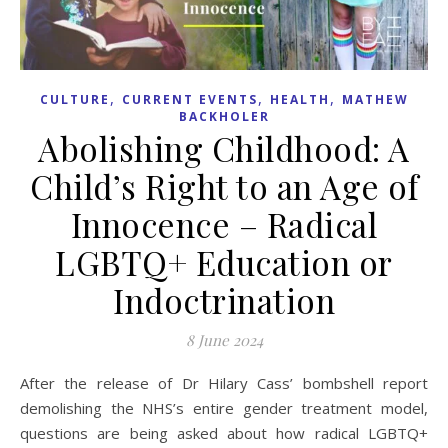
,
,
,
CULTURE
CURRENT EVENTS
HEALTH
MATHEW
BACKHOLER
Abolishing Childhood: A
Child’s Right to an Age of
Innocence – Radical
LGBTQ+ Education or
Indoctrination
8 June 2024
After the release of Dr Hilary Cass’ bombshell report
demolishing the NHS’s entire gender treatment model,
questions are being asked about how radical LGBTQ+