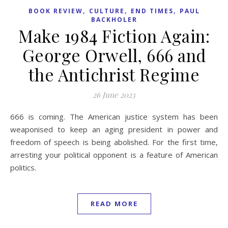
,
,
,
BOOK REVIEW
CULTURE
END TIMES
PAUL
BACKHOLER
Make 1984 Fiction Again:
George Orwell, 666 and
the Antichrist Regime
26 June 2023
666 is coming. The American justice system has been
weaponised to keep an aging president in power and
freedom of speech is being abolished. For the first time,
arresting your political opponent is a feature of American
politics.
READ MORE