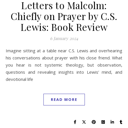
Letters to Malcolm:
Chiefly on Prayer by C.S.
Lewis: Book Review
6 January 2024
Imagine sitting at a table near C.S. Lewis and overhearing
his conversations about prayer with his close friend. What
you hear is not systemic theology, but observation,
questions and revealing insights into Lewis’ mind, and
devotional life
READ MORE