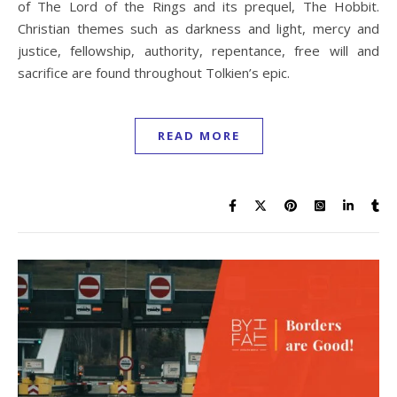
of The Lord of the Rings and its prequel, The Hobbit.
Christian themes such as darkness and light, mercy and
justice, fellowship, authority, repentance, free will and
sacrifice are found throughout Tolkien’s epic.
READ MORE