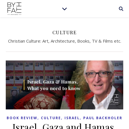
CULTURE
Christian Culture: Art, Architecture, Books, TV & Films etc.
,
,
,
BOOK REVIEW
CULTURE
ISRAEL
PAUL BACKHOLER
Israel, Gaza and Hamas.