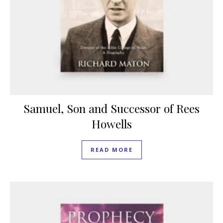
Samuel, Son and Successor of Rees
Howells
READ MORE