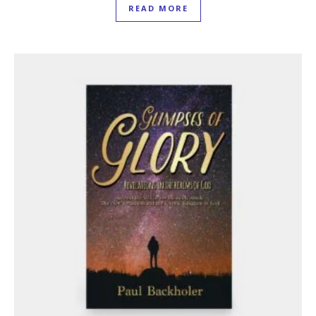
READ MORE