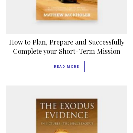
How to Plan, Prepare and Successfully
Complete your Short-Term Mission
READ MORE