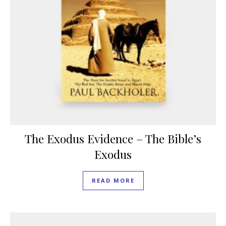
The Exodus Evidence – The Bible’s
Exodus
READ MORE