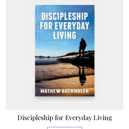
Discipleship for Everyday Living