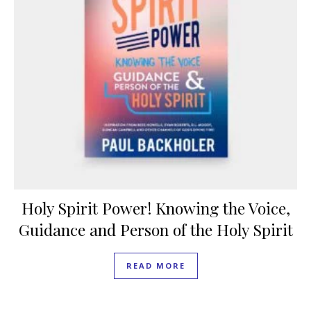
Holy Spirit Power! Knowing the Voice,
Guidance and Person of the Holy Spirit
READ MORE