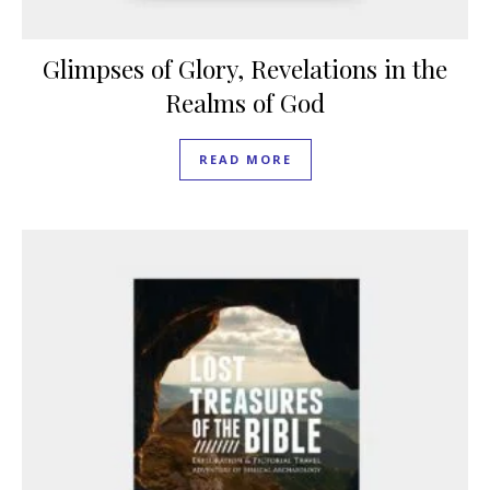
Glimpses of Glory, Revelations in the
Realms of God
READ MORE