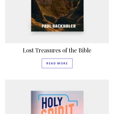
Lost Treasures of the Bible
READ MORE