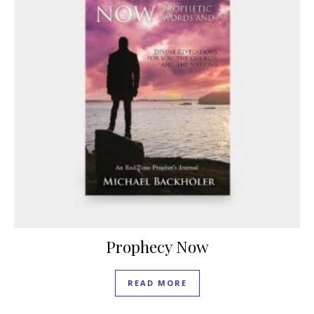
Prophecy Now
READ MORE