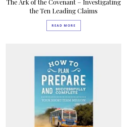
The Ark of the Covenant – Investigating
the Ten Leading Claims
READ MORE