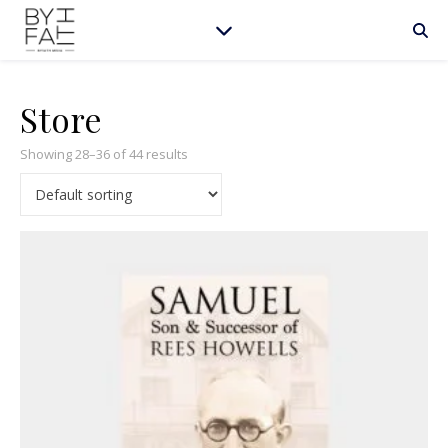
Store
Showing 28–36 of 44 results