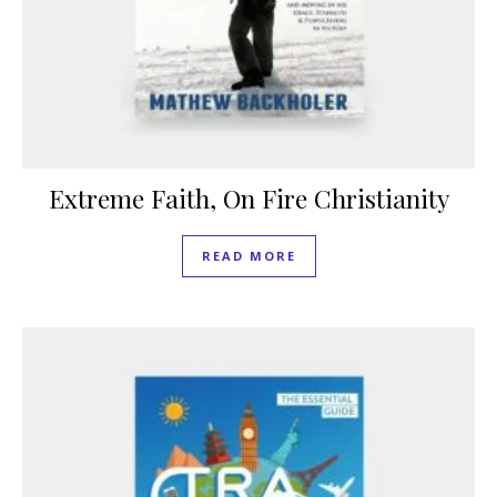
Extreme Faith, On Fire Christianity
READ MORE