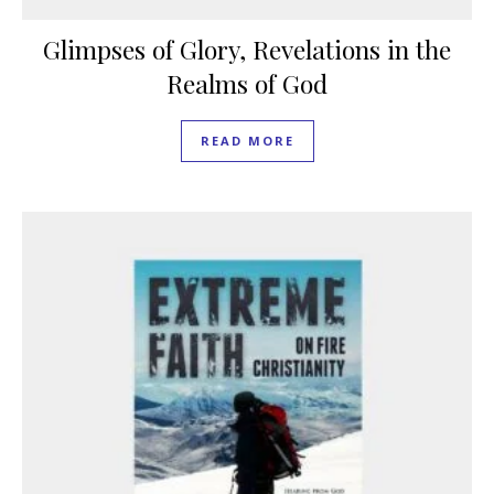
Glimpses of Glory, Revelations in the
Realms of God
READ MORE