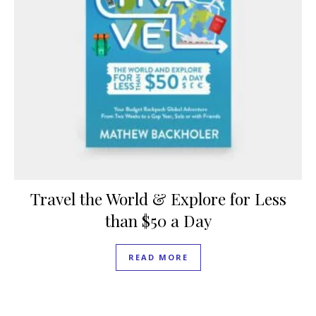
Travel the World & Explore for Less
than $50 a Day
READ MORE