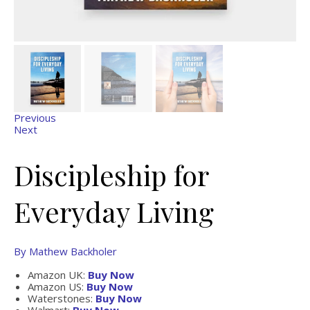
Previous
Next
Discipleship for
Everyday Living
By Mathew Backholer
Amazon UK:
Buy Now
Amazon US:
Buy Now
Waterstones:
Buy Now