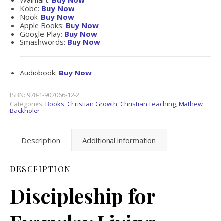
Walmart:
Buy Now
Kobo:
Buy Now
Nook:
Buy Now
Apple Books:
Buy Now
Google Play:
Buy Now
Smashwords:
Buy Now
Audiobook:
Buy Now
ISBN:
978-1-907066-12-2
Categories:
Books
,
Christian Growth
,
Christian Teaching
,
Mathew
Backholer
Description
Additional information
DESCRIPTION
Discipleship for