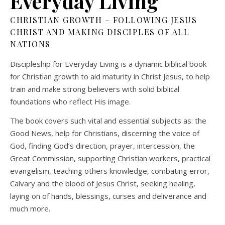
Everyday Living
CHRISTIAN GROWTH – FOLLOWING JESUS
CHRIST AND MAKING DISCIPLES OF ALL
NATIONS
Discipleship for Everyday Living is a dynamic biblical book
for Christian growth to aid maturity in Christ Jesus, to help
train and make strong believers with solid biblical
foundations who reflect His image.
The book covers such vital and essential subjects as: the
Good News, help for Christians, discerning the voice of
God, finding God’s direction, prayer, intercession, the
Great Commission, supporting Christian workers, practical
evangelism, teaching others knowledge, combating error,
Calvary and the blood of Jesus Christ, seeking healing,
laying on of hands, blessings, curses and deliverance and
much more.