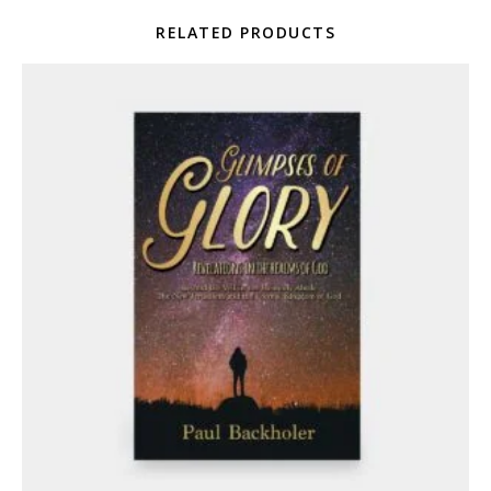
RELATED PRODUCTS