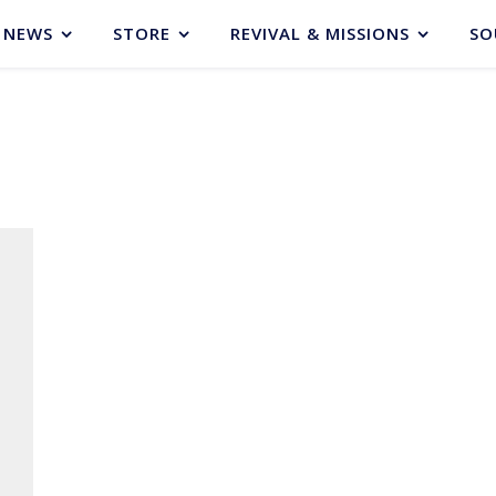
NEWS
STORE
REVIVAL & MISSIONS
SO