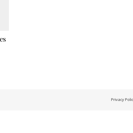
es
Privacy Poli