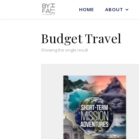
HOME
ABOUT
Budget Travel
Showing the single result