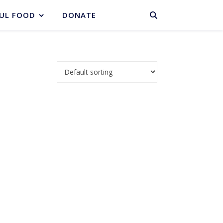
BASKET
UL FOOD
DONATE