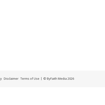
cy
Disclaimer
Terms of Use
© ByFaith Media 2026