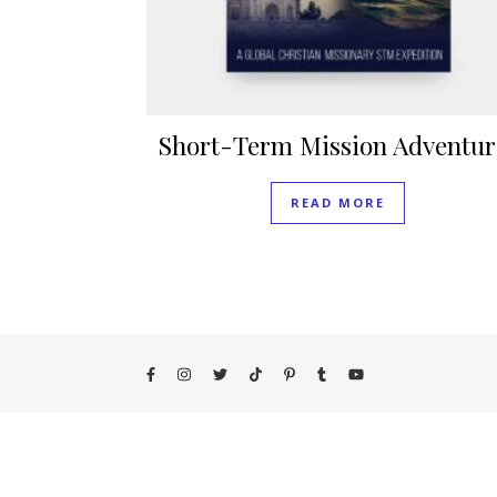
Short-Term Mission Adventur
READ MORE