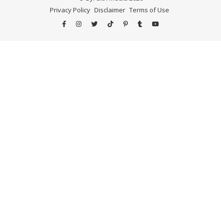
Privacy Policy
Disclaimer
Terms of Use