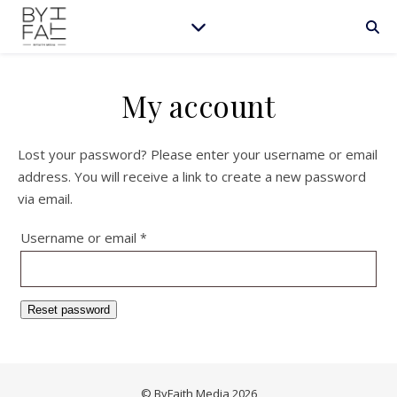
My account
Lost your password? Please enter your username or email
address. You will receive a link to create a new password
via email.
Required
Username or email
*
Reset password
© ByFaith Media 2026