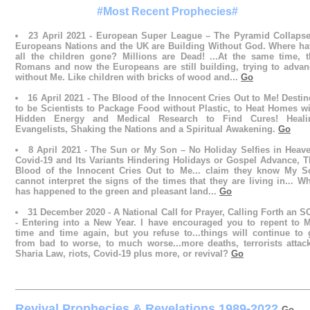
#Most Recent Prophecies#
23 April 2021 - European Super League – The Pyramid Collapse
Europeans Nations and the UK are Building Without God. Where ha
all the children gone? Millions are Dead! ...At the same time, t
Romans and now the Europeans are still building, trying to advan
without Me. Like children with bricks of wood and...
Go
16 April 2021 - The Blood of the Innocent Cries Out to Me! Desti
to be Scientists to Package Food without Plastic, to Heat Homes w
Hidden Energy and Medical Research to Find Cures! Heali
Evangelists, Shaking the Nations and a Spiritual Awakening.
Go
8 April 2021 - The Sun or My Son – No Holiday Selfies in Heave
Covid-19 and Its Variants Hindering Holidays or Gospel Advance, T
Blood of the Innocent Cries Out to Me... claim they know My S
cannot interpret the signs of the times that they are living in... W
has happened to the green and pleasant land...
Go
31 December 2020 - A National Call for Prayer, Calling Forth an 
- Entering into a New Year. I have encouraged you to repent to M
time and time again, but you refuse to...things will continue to 
from bad to worse, to much worse...more deaths, terrorists attack
Sharia Law, riots, Covid-19 plus more, or revival?
Go
Revival Prophecies & Revelations 1989-2022
Go