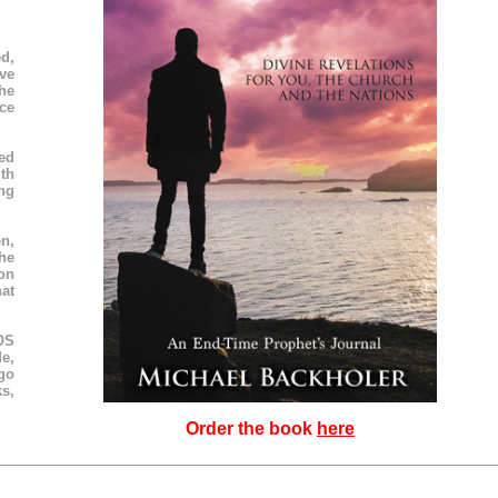
d,
ve
he
ce
ned
ith
ng
n,
he
on
hat
SOS
e,
go
s,
Order the book
here