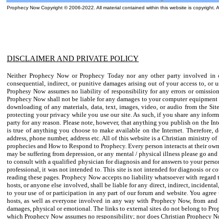
Prophecy Now Copyright © 2006-2022. All material contained within this website is copyright. 
DISCLAIMER AND PRIVATE POLICY
Neither Prophecy Now or Prophecy Today nor any other party involved in crea
consequential, indirect, or punitive damages arising out of your access to, or
Prophesy Now assumes no liability of responsibility for any errors or omission
Prophecy Now shall not be liable for any damages to your computer equipment or 
downloading of any materials, data, text, images, video, or audio from the Si
protecting your privacy while you use our site. As such, if you share any infor
party for any reason. Please note, however, that anything you publish on the Inte
is true of anything you choose to make available on the Internet. Therefore, 
address, phone number, address etc. All of this website is a Christian ministry 
prophecies and How to Respond to Prophecy. Every person interacts at their own r
may be suffering from depression, or any mental / physical illness please go and
to consult with a qualified physician for diagnosis and for answers to your perso
professional, it was not intended to. This site is not intended for diagnosis or 
reading these pages. Prophecy Now accepts no liability whatsoever with regard to
hosts, or anyone else involved, shall be liable for any direct, indirect, incidenta
to your use of or participation in any part of our forum and website. You agree 
hosts, as well as everyone involved in any way with Prophecy Now, from and a
damages, physical or emotional. The links to external sites do not belong to Pr
which Prophecy Now assumes no responsibility; nor does Christian Prophecy Now