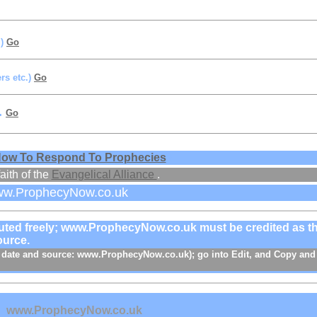
d)
Go
rs etc.)
Go
.
Go
ow To Respond To Prophecies
/
aith of the
Evangelical Alliance
.
ww.ProphecyNow.co.uk
ibuted freely; www.ProphecyNow.co.uk must be credited as t
ource.
e, date and source: www.ProphecyNow.co.uk); go into Edit, and Copy and
s
www.ProphecyNow.co.uk