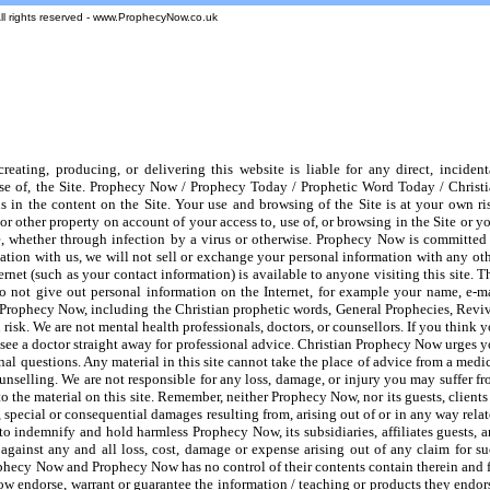
All rights reserved - www.ProphecyNow.co.uk
ting, producing, or delivering this website is liable for any direct, incident
 use of, the Site. Prophecy Now / Prophecy Today / Prophetic Word Today / Christ
s in the content on the Site. Your use and browsing of the Site is at your own ri
other property on account of your access to, use of, or browsing in the Site or y
te, whether through infection by a virus or otherwise. Prophecy Now is committed
mation with us, we will not sell or exchange your personal information with any ot
rnet (such as your contact information) is available to anyone visiting this site. T
do not give out personal information on the Internet, for example your name, e-m
of Prophecy Now, including the Christian prophetic words, General Prophecies, Revi
isk. We are not mental health professionals, doctors, or counsellors. If you think 
 see a doctor straight away for professional advice. Christian Prophecy Now urges 
nal questions. Any material in this site cannot take the place of advice from a medi
counselling. We are not responsible for any loss, damage, or injury you may suffer f
 the material on this site. Remember, neither Prophecy Now, nor its guests, clients
l, special or consequential damages resulting from, arising out of or in any way rela
to indemnify and hold harmless Prophecy Now, its subsidiaries, affiliates guests, 
gainst any and all loss, cost, damage or expense arising out of any claim for s
ophecy Now and Prophecy Now has no control of their contents contain therein and 
 endorse, warrant or guarantee the information / teaching or products they endor