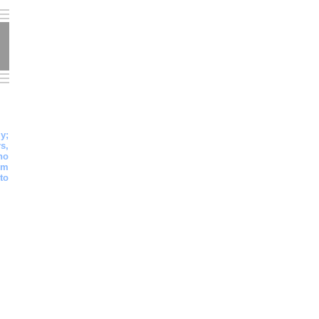
y;
s,
ho
em
to