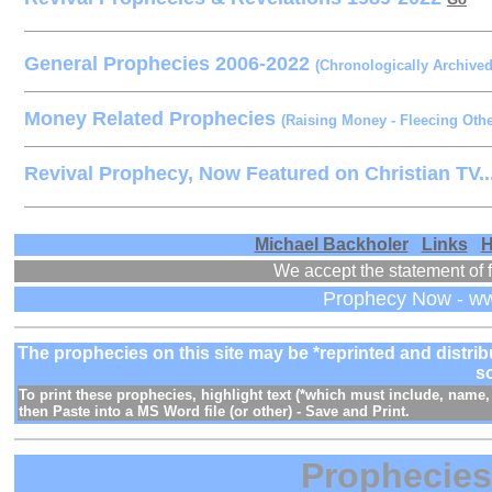
General Prophecies 2006-2022
(Chronologically Archive
Money Related Prophecies
(Raising Money - Fleecing Othe
Revival Prophecy, Now Featured on Christian TV..
Michael Backholer
/
Links
/
H
We accept the statement of f
Prophecy Now - w
The prophecies on this site may be *reprinted and distr
s
To print these prophecies, highlight text (*which must include, nam
then Paste into a MS Word file (or other) - Save and Print.
Prophecie