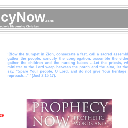
ecyNow
.co.uk
oday's Discerning Christian
‘Blow the trumpet in Zion, consecrate a fast, call a sacred assembl
gather the people, sanctify the congregation, assemble the elder
gather the children and the nursing babes …Let the priests, w
minister to the Lord weep between the porch and the altar, let th
say, "Spare Your people, O Lord, and do not give Your heritage 
reproach…" ’ (Joel 2:15-17).
 29