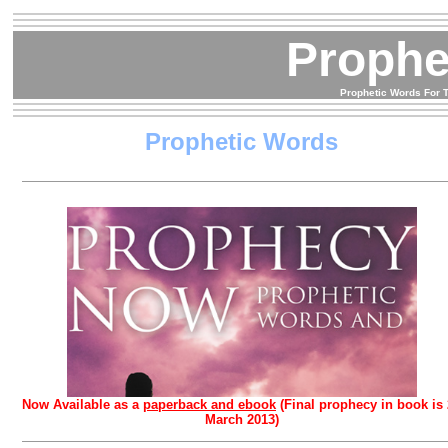
Proph
Prophetic Words For T
Prophetic Words
Now Available as a
paperback and ebook
(Final prophecy in book is
March 2013)