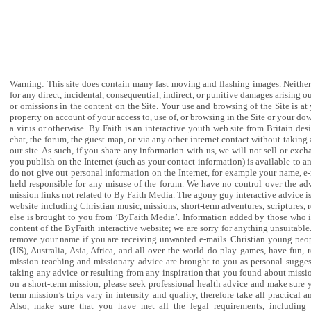
DISCLAIMER AND PRIVATE POLICY
Warning: This site does contain many fast moving and flashing images. Neither 
for any direct, incidental, consequential, indirect, or punitive damages arising ou
or omissions in the content on the Site. Your use and browsing of the Site is 
property on account of your access to, use of, or browsing in the Site or your do
a virus or otherwise. By Faith is an interactive youth web site from Britain d
chat, the forum, the guest map, or via any other internet contact without takin
our site. As such, if you share any information with us, we will not sell or exc
you publish on the Internet (such as your contact information) is available to an
do not give out personal information on the Internet, for example your name, e-
held responsible for any misuse of the forum. We have no control over the adv
mission links not related to By Faith Media. The agony guy interactive advice is 
website including Christian music, missions, short-term adventures, scriptures, 
else is brought to you from ‘ByFaith Media’. Information added by those who in
content of the ByFaith interactive website; we are sorry for anything unsuitable
remove your name if you are receiving unwanted e-mails. Christian young people
(US), Australia, Asia, Africa, and all over the world do play games, have fun,
mission teaching and missionary advice are brought to you as personal suggest
taking any advice or resulting from any inspiration that you found about missio
on a short-term mission, please seek professional health advice and make sure yo
term mission’s trips vary in intensity and quality, therefore take all practica
Also, make sure that you have met all the legal requirements, including v