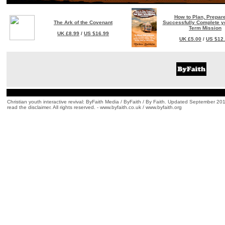
How to Plan, Prepar
The Ark of the Covenant
Successfully Complete yo
Term Mission
UK £8.99
/
US $16.99
UK £5.00
/
US $12
Christian youth interactive revival: ByFaith Media / ByFaith / By Faith. Updated September 201
read the disclaimer. All rights reserved. - www.byfaith.co.uk / www.byfaith.org