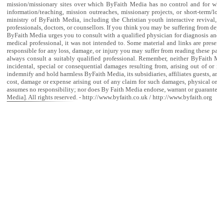
mission/missionary sites over which ByFaith Media has no control and for w
information/teaching, mission outreaches, missionary projects, or short-term/l
ministry of ByFaith Media, including the Christian youth interactive revival
professionals, doctors, or counsellors. If you think you may be suffering from de
ByFaith Media urges you to consult with a qualified physician for diagnosis and 
medical professional, it was not intended to. Some material and links are prese
responsible for any loss, damage, or injury you may suffer from reading these pa
always consult a suitably qualified professional. Remember, neither ByFaith Med
incidental, special or consequential damages resulting from, arising out of or
indemnify and hold harmless ByFaith Media, its subsidiaries, affiliates guests, 
cost, damage or expense arising out of any claim for such damages, physical o
assumes no responsibility; nor does By Faith Media endorse, warrant or guaran
Media]. All rights reserved. - http://www.byfaith.co.uk / http://www.byfaith.org