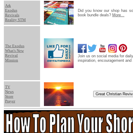
Ark
Exodus
Did you know our shop has s
Revivals
book bundle deals?
More...
Reality STM
The Exodus
What's New
Revival
Join us on social media for daily
Mission
inspiration, encouragement and 
TV
News
Store
Prayer