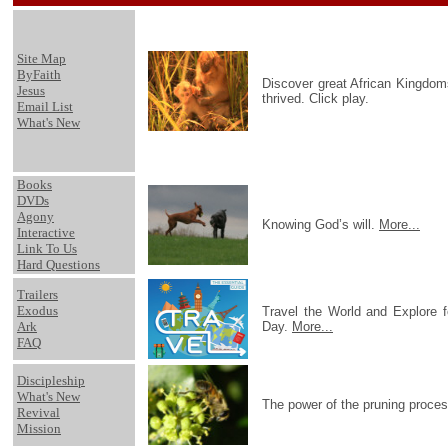
Site Map
ByFaith
Discover great African Kingdoms
Jesus
thrived. Click play.
Email List
What's New
Books
DVDs
Agony
Knowing God’s will.
More...
Interactive
Link To Us
Hard Questions
Trailers
Exodus
Travel the World and Explore 
Ark
Day.
More...
FAQ
Discipleship
What's New
The power of the pruning proce
Revival
Mission