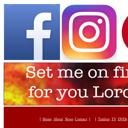
[
Home
About
News
Contact
] [
Trailers
TV
DVDs