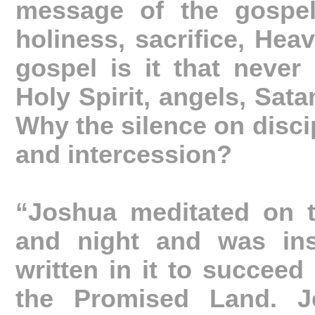
message of the gospel
holiness, sacrifice, Hea
gospel is it that never
Holy Spirit, angels, Sata
Why the silence on discip
and intercession?
“Joshua meditated on 
and night and was ins
written in it to succeed 
the Promised Land. J