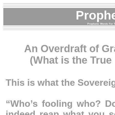
Proph
Prophetic Words For T
An Overdraft of Gr
(What is the True
This is what the Soverei
“Who’s fooling who? Do
indeed reap what you 