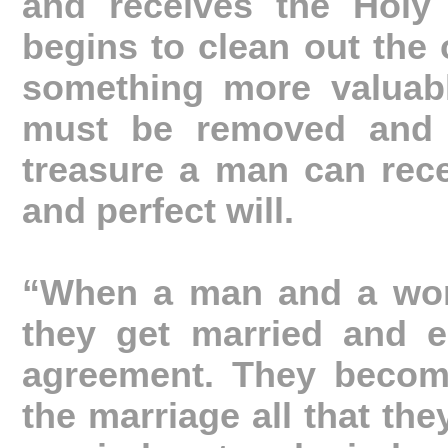
and receives the Holy 
begins to clean out the 
something more valuable
must be removed and r
treasure a man can rece
and perfect will.
“When a man and a woma
they get married and e
agreement. They become
the marriage all that the