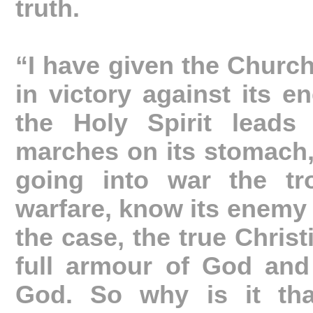
truth.
“I have given the Church 
in victory against its e
the Holy Spirit leads
marches on its stomach, 
going into war the tr
warfare, know its enemy 
the case, the true Christ
full armour of God and
God. So why is it tha