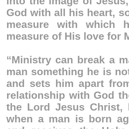
into the image of Jesus,
God with all his heart, s
measure with which h
measure of His love for 
“Ministry can break a m
man something he is not
and sets him apart from
relationship with God th
the Lord Jesus Christ, b
when a man is born ag