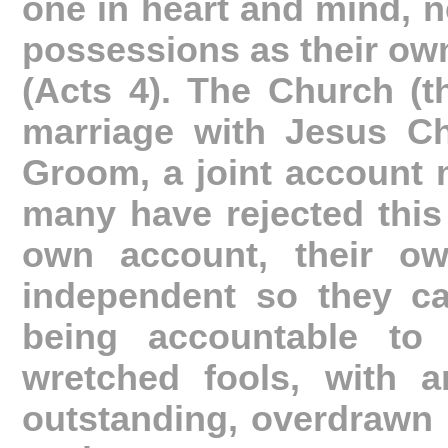
one in heart and mind, ne
possessions as their own,
(Acts 4). The Church (t
marriage with Jesus Ch
Groom, a joint account 
many have rejected this 
own account, their ow
independent so they ca
being accountable to 
wretched fools, with an
outstanding, overdrawn 