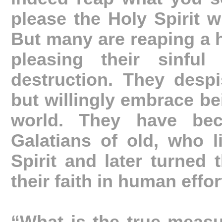
please the Holy Spirit wi
But many are reaping a 
pleasing their sinful
destruction. They despi
but willingly embrace bei
world. They have bec
Galatians of old, who l
Spirit and later turned 
their faith in human effor