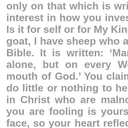
only on that which is wr
interest in how you inves
Is it for self or for My 
goat, I have sheep who a
Bible. It is written: ‘
alone, but on every W
mouth of God.’ You claim
do little or nothing to h
in Christ who are maln
you are fooling is yours
face, so your heart refle