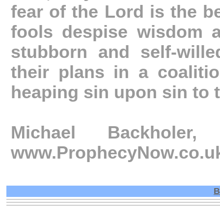
fear of the Lord is the 
fools despise wisdom a
stubborn and self-will
their plans in a coaliti
heaping sin upon sin to 
Michael Backhole
www.ProphecyNow.co.u
B