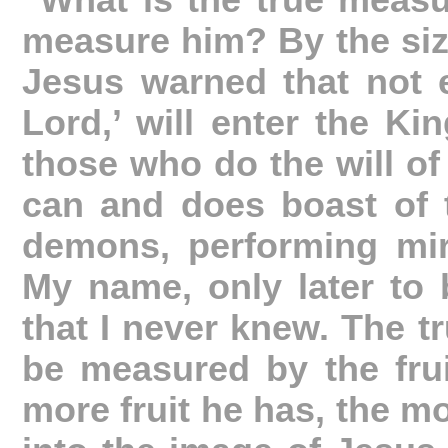
“What is the true meas
measure him? By the size 
Jesus warned that not 
Lord,’ will enter the K
those who do the will of
can and does boast of t
demons, performing mir
My name, only later to b
that I never knew. The 
be measured by the frui
more fruit he has, the m