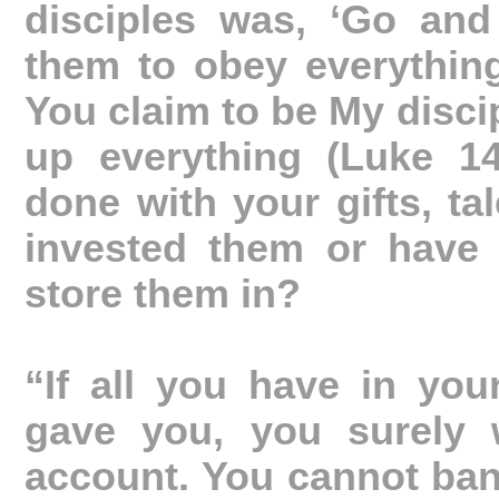
disciples was, ‘Go and
them to obey everythin
You claim to be My disci
up everything (Luke 1
done with your gifts, ta
invested them or have 
store them in?
“If all you have in you
gave you, you surely w
account. You cannot ban