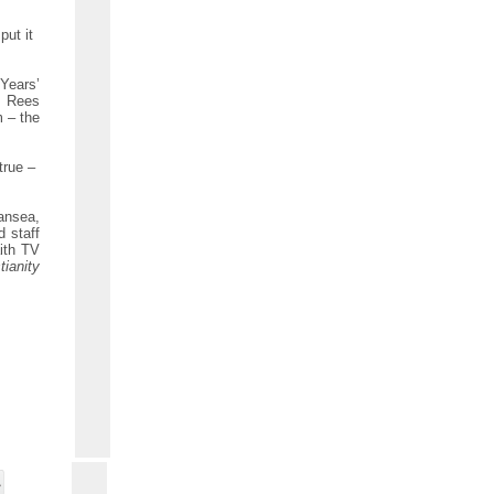
put it
 Years’
! Rees
m – the
true –
ansea,
 staff
ith TV
tianity