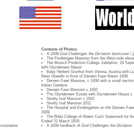
Contents of Photos
A 1939
God Challenges the Dictators
dustcover / j
The Penllergaer Mansion from the West-side eleva
The Munich Prediction College Jubilation, 29 Sep
with Glynderwen Manor
Baby Herbert Grunhut from Vienna, Austria with Li
Rees Howells in front of Derwen Fawr Manor 1939
Derwen Fawr Mansion, c.1934 with a small section
Italian Gardens
Derwen Fawr Mansion c.1932
The Glynderwen Estate with Glynderwen House c
Sketty Isaf Mansion c.1932
Sketty Isaf Mansion 2011
The Hospital and Kindergarten on the Derwen Faw
1939
The Bible College of Wales Cash Statement for th
Ended 31 March 1939
issionaries
A 1939 hardback of
God Challenges the Dictators