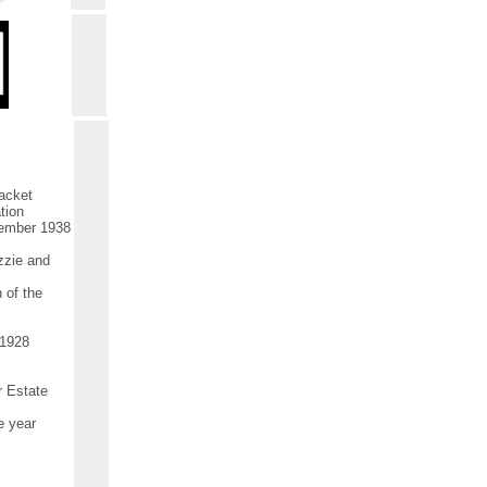
acket
tion
tember 1938
zzie and
 of the
.1928
r Estate
e year