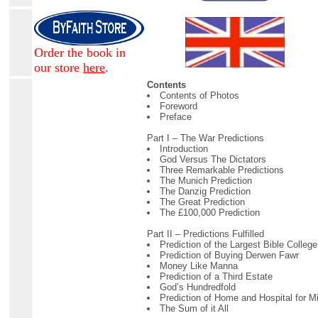
Order the book in
our store
here
.
Contents
Contents of Photos
Foreword
Preface
Part I – The War Predictions
Introduction
God Versus The Dictators
Three Remarkable Predictions
The Munich Prediction
The Danzig Prediction
The Great Prediction
The £100,000 Prediction
Part II – Predictions Fulfilled
Prediction of the Largest Bible College
Prediction of Buying Derwen Fawr
Money Like Manna
Prediction of a Third Estate
God’s Hundredfold
Prediction of Home and Hospital for M
The Sum of it All