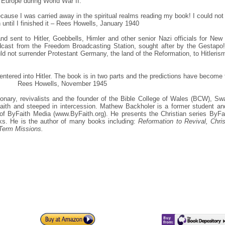
n Europe during World War II.
cause I was carried away in the spiritual realms reading my book! I could not 
until I finished it – Rees Howells, January 1940
d sent to Hitler, Goebbells, Himler and other senior Nazi officials for New
dcast from the Freedom Broadcasting Station, sought after by the Gestapo
d not surrender Protestant Germany, the land of the Reformation, to Hitleris
 entered into Hitler. The book is in two parts and the predictions have become 
Rees Howells, November 1945
onary, revivalists and the founder of the Bible College of Wales (BCW), Sw
ith and steeped in intercession. Mathew Backholer is a former student and
f ByFaith Media (www.ByFaith.org). He presents the Christian series ByFa
ks. He is the author of many books including:
Reformation to Revival, Chris
Term Missions.