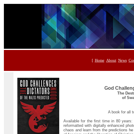
[
Home
About
News
Con
God Challeng
The Destr
of Swa
A book for all
Available for the first time in 80 years
reformatted with digitally enhanced pho
chaos and learn from the predictions he 