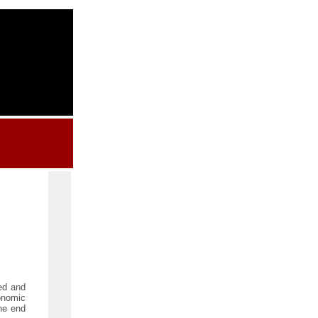
ed and
conomic
the end