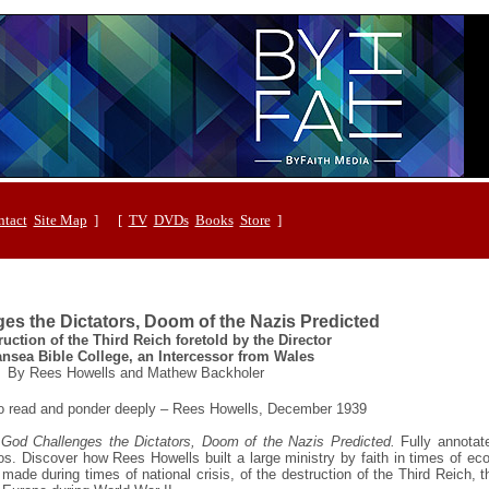
tact
Site Map
] [
TV
DVDs
Books
Store
]
es the Dictators, Doom of the Nazis Predicted
uction of the Third Reich foretold by the Director
nsea Bible College, an Intercessor from Wales
By Rees Howells and Mathew Backholer
 to read and ponder deeply – Rees Howells, December 1939
:
God Challenges the Dictators, Doom of the Nazis Predicted.
Fully annotat
tos. Discover how Rees Howells built a large ministry by faith in times of e
made during times of national crisis, of the destruction of the Third Reich, 