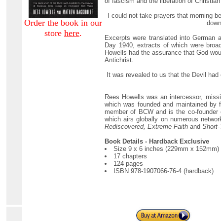
of fascism and the liberation of Christia
I could not take prayers that morning be
Order the book in our
down 
store
here
.
Excerpts were translated into German an
Day 1940, extracts of which were broa
Howells had the assurance that God woul
Antichrist.
It was revealed to us that the Devil had
Rees Howells was an intercessor, missi
which was founded and maintained by fa
member of BCW and is the co-founder o
which airs globally on numerous networ
Rediscovered, Extreme Faith
and
Short-
Book Details - Hardback Exclusive
Size 9 x 6 inches (229mm x 152mm)
17 chapters
124 pages
ISBN 978-1907066-76-4 (hardback)